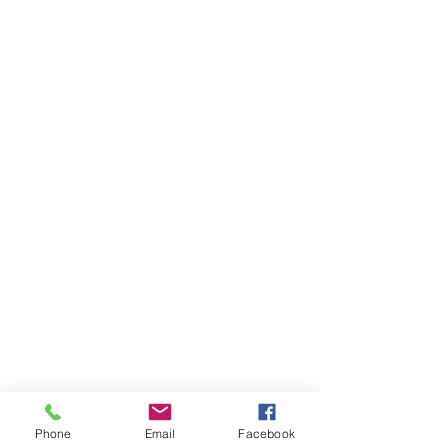
Phone
Email
Facebook