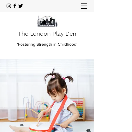
The London Play Den
‘Fostering Strength in Childhood’