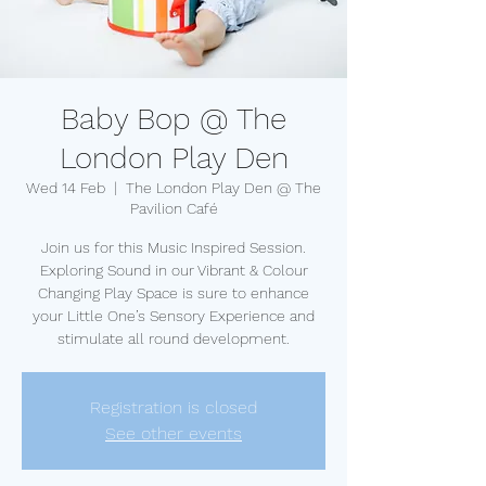
Baby Bop @ The
London Play Den
Wed 14 Feb
  |  
The London Play Den @ The
Pavilion Café
Join us for this Music Inspired Session.
Exploring Sound in our Vibrant & Colour
Changing Play Space is sure to enhance
your Little One’s Sensory Experience and
stimulate all round development.
Registration is closed
See other events