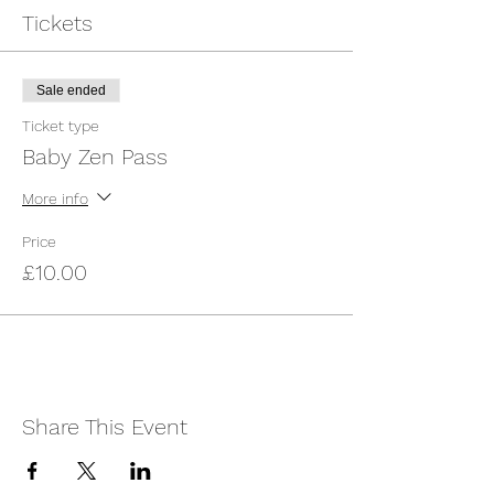
angels. Expect 35- 40 minutes of targeted
Tickets
activity and 10 minutes of free time. Don't
forget to take Pictures of your Little One in
our Magical Sensory Space as a keepsake
Sale ended
for you and your family!
Ticket type
* Most Suitable for babies 0- Crawling
Baby Zen Pass
More info
Price
£10.00
Share This Event