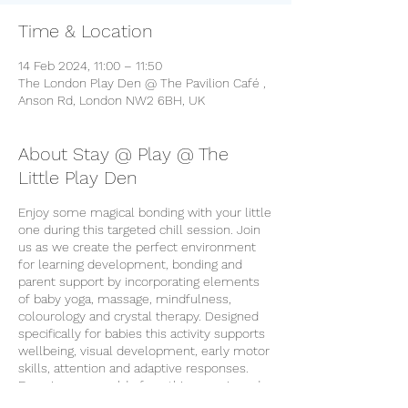
Time & Location
14 Feb 2024, 11:00 – 11:50
The London Play Den @ The Pavilion Café ,
Anson Rd, London NW2 6BH, UK
About Stay @ Play @ The
Little Play Den
Enjoy some magical bonding with your little
one during this targeted chill session. Join
us as we create the perfect environment
for learning development, bonding and
parent support by incorporating elements
of baby yoga, massage, mindfulness,
colourology and crystal therapy. Designed
specifically for babies this activity supports
wellbeing, visual development, early motor
skills, attention and adaptive responses.
Experience a world of soothing music and
calming activities for your peaceful little