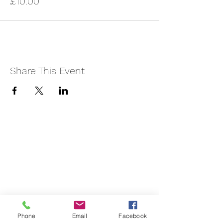
£10.00
Share This Event
Phone
Email
Facebook