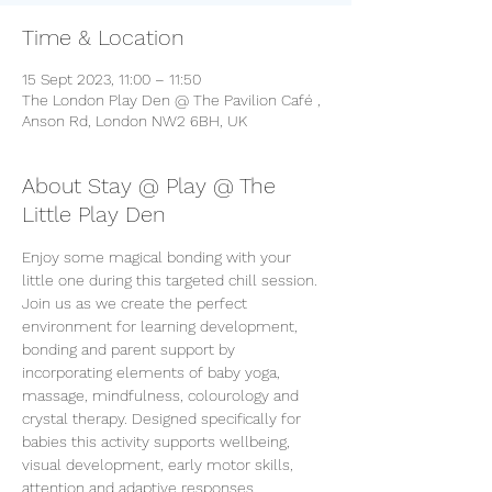
Time & Location
15 Sept 2023, 11:00 – 11:50
The London Play Den @ The Pavilion Café ,
Anson Rd, London NW2 6BH, UK
About Stay @ Play @ The
Little Play Den
Enjoy some magical bonding with your 
little one during this targeted chill session. 
Join us as we create the perfect 
environment for learning development, 
bonding and parent support by 
incorporating elements of baby yoga, 
massage, mindfulness, colourology and 
crystal therapy. Designed specifically for 
babies this activity supports wellbeing, 
visual development, early motor skills, 
attention and adaptive responses. 