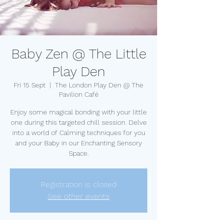
Baby Zen @ The Little
Play Den
Fri 15 Sept
  |  
The London Play Den @ The
Pavilion Café
Enjoy some magical bonding with your little
one during this targeted chill session. Delve
into a world of Calming techniques for you
and your Baby in our Enchanting Sensory
Space.
Registration is closed
See other events