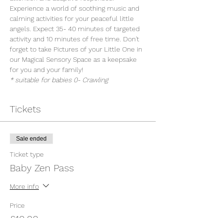
Experience a world of soothing music and 
calming activities for your peaceful little 
angels. Expect 35- 40 minutes of targeted 
activity and 10 minutes of free time. Don't 
forget to take Pictures of your Little One in 
our Magical Sensory Space as a keepsake 
for you and your family!
* suitable for babies 0- Crawling
Tickets
Sale ended
Ticket type
Baby Zen Pass
More info
Price