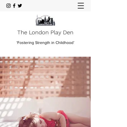
The London Play Den
‘Fostering Strength in Childhood’