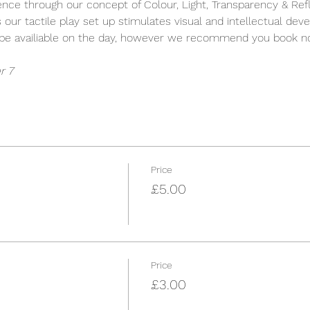
ience through our concept of Colour, Light, Transparency & Refle
s our tactile play set up stimulates visual and intellectual dev
y be availiable on the day, however we recommend you book n
r 7
Price
£5.00
Price
£3.00