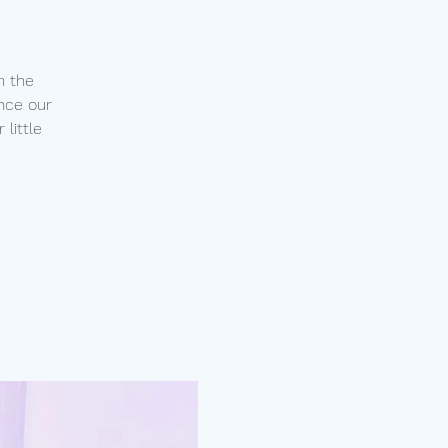
n the
nce our
little