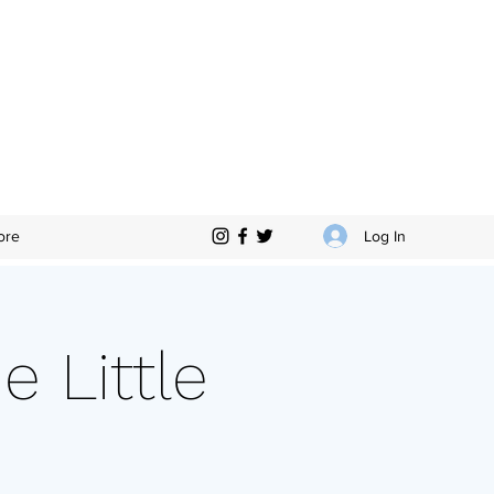
Log In
ore
e Little