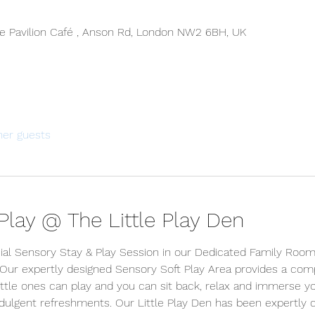
 Pavilion Café , Anson Rd, London NW2 6BH, UK
her guests
lay @ The Little Play Den
ial Sensory Stay & Play Session in our Dedicated Family Room 
 Our expertly designed Sensory Soft Play Area provides a comp
tle ones can play and you can sit back, relax and immerse your
indulgent refreshments. Our Little Play Den has been expertly