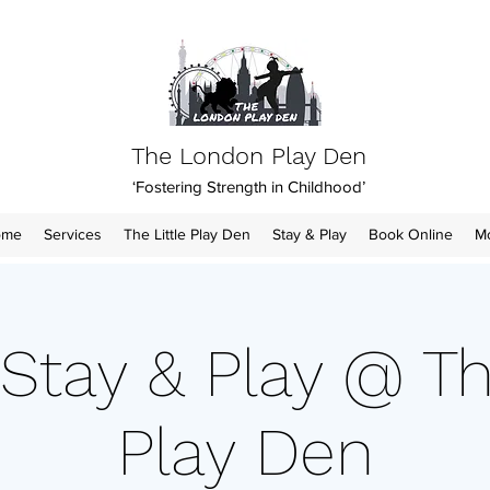
The London Play Den
‘Fostering Strength in Childhood’
ome
Services
The Little Play Den
Stay & Play
Book Online
M
Stay & Play @ Th
Play Den