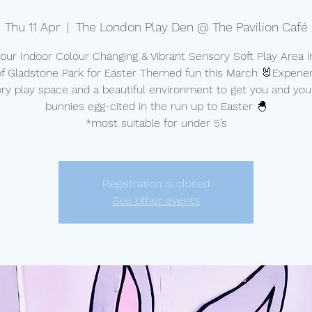
Thu 11 Apr
  |  
The London Play Den @ The Pavilion Café
t our Indoor Colour Changing & Vibrant Sensory Soft Play Area i
of Gladstone Park for Easter Themed fun this March 🐰Experie
ry play space and a beautiful environment to get you and your 
bunnies egg-cited in the run up to Easter 🐣
*most suitable for under 5’s
Registration is closed
See other events