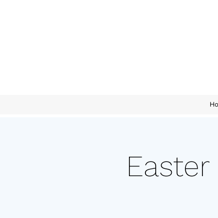
H
Easter 