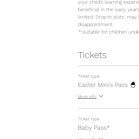
your child’s learning exper
beneficial in the early year
limited. Drop in slots  ma
disappointment.
* suitable for children unde
Tickets
Ticket type
Easter Mini’s Pass 🐣
More info
Ticket type
Baby Pass*