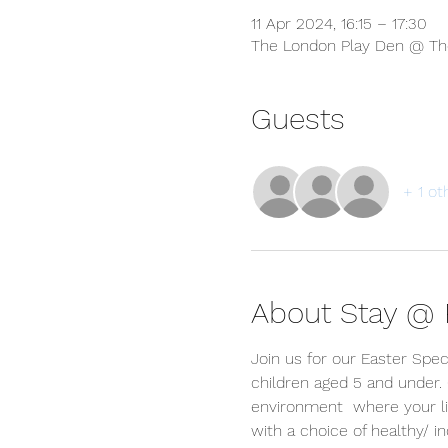
11 Apr 2024, 16:15 – 17:30
The London Play Den @ The
Guests
+ 1 ot
About Stay @ P
Join us for our Easter Spec
children aged 5 and under.
environment  where your lit
with a choice of healthy/ 