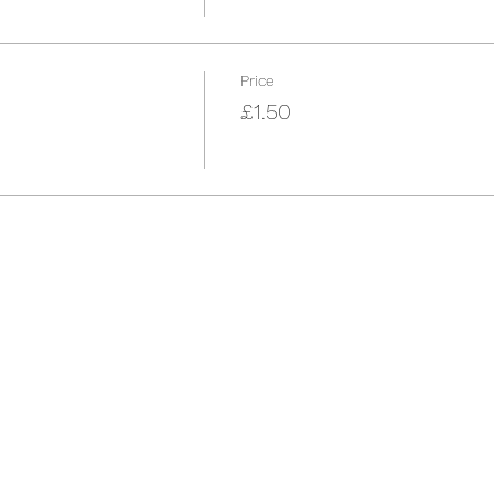
Price
£1.50