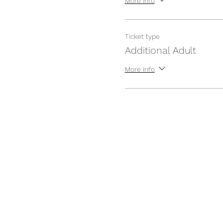
More info
Ticket type
Additional Adult
More info