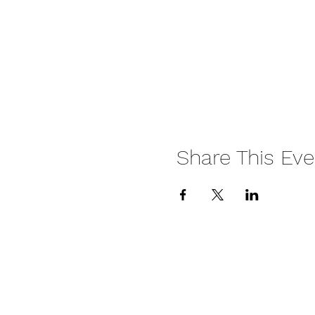
Share This Eve