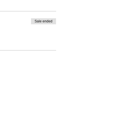
Sale ended