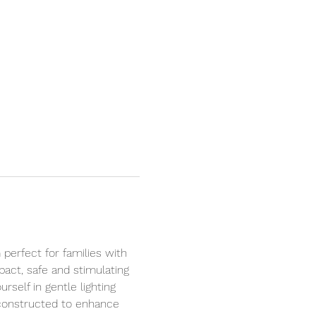
perfect for families with 
act, safe and stimulating 
self in gentle lighting 
 constructed to enhance 