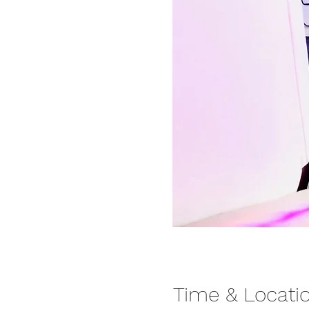
Time & Locati