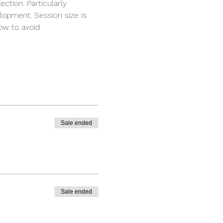
ction. Particularly 
elopment. Session size is 
ow to avoid 
Sale ended
Sale ended