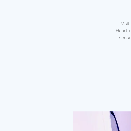
Visi
Heart 
senso