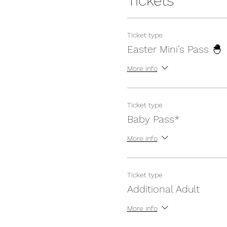
Tickets
Ticket type
Easter Mini’s Pass 🐣
More info
Ticket type
Baby Pass*
More info
Ticket type
Additional Adult
More info