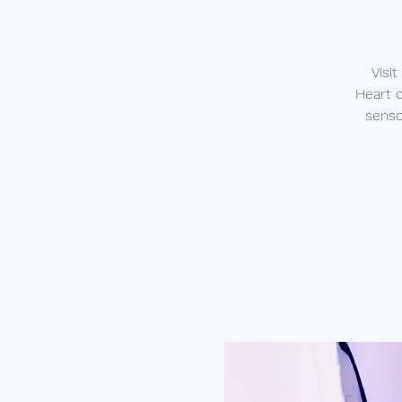
Visi
Heart 
senso