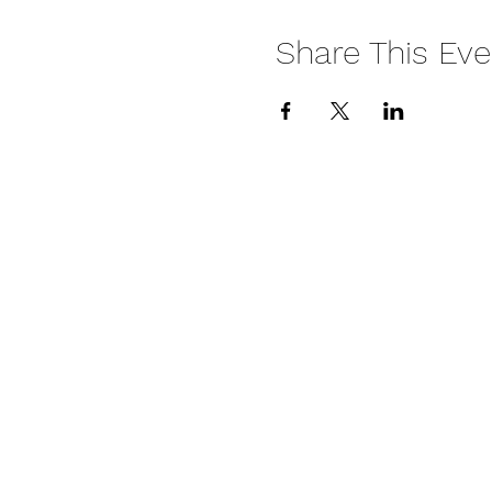
Share This Eve