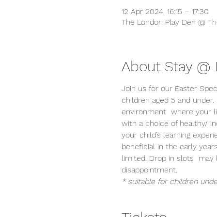
12 Apr 2024, 16:15 – 17:30
The London Play Den @ The
About Stay @ P
Join us for our Easter Spec
children aged 5 and under.
environment  where your lit
with a choice of healthy/ 
your child’s learning exper
beneficial in the early year
limited. Drop in slots  ma
disappointment.
* suitable for children unde