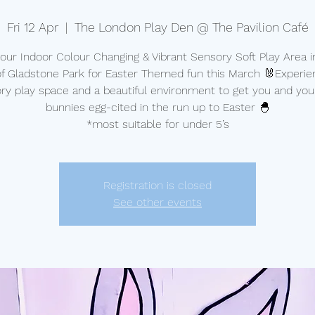
Fri 12 Apr
  |  
The London Play Den @ The Pavilion Café
t our Indoor Colour Changing & Vibrant Sensory Soft Play Area i
of Gladstone Park for Easter Themed fun this March 🐰Experie
ry play space and a beautiful environment to get you and your 
bunnies egg-cited in the run up to Easter 🐣
*most suitable for under 5’s
Registration is closed
See other events