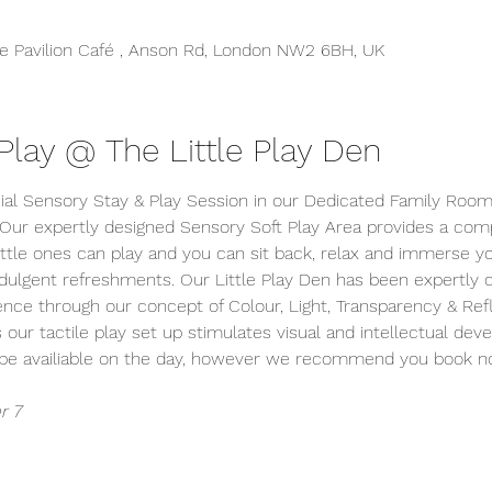
 Pavilion Café , Anson Rd, London NW2 6BH, UK
lay @ The Little Play Den
ial Sensory Stay & Play Session in our Dedicated Family Room 
 Our expertly designed Sensory Soft Play Area provides a comp
tle ones can play and you can sit back, relax and immerse your
indulgent refreshments. Our Little Play Den has been expertly
ience through our concept of Colour, Light, Transparency & Refle
s our tactile play set up stimulates visual and intellectual dev
y be availiable on the day, however we recommend you book n
r 7