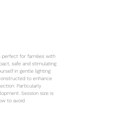
perfect for families with 
act, safe and stimulating 
self in gentle lighting 
 constructed to enhance 
ction. Particularly 
elopment. Session size is 
ow to avoid 