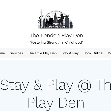
The London Play Den
‘Fostering Strength in Childhood’
ome
Services
The Little Play Den
Stay & Play
Book Online
M
Stay & Play @ Th
Play Den