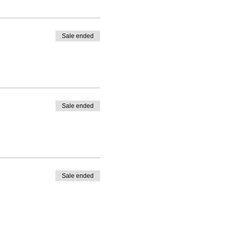
Sale ended
Sale ended
Sale ended