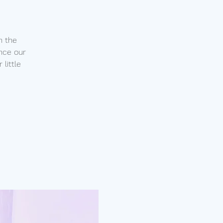
n the
nce our
little