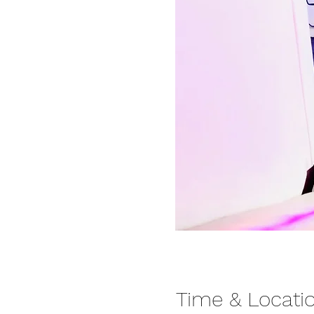
Time & Locati