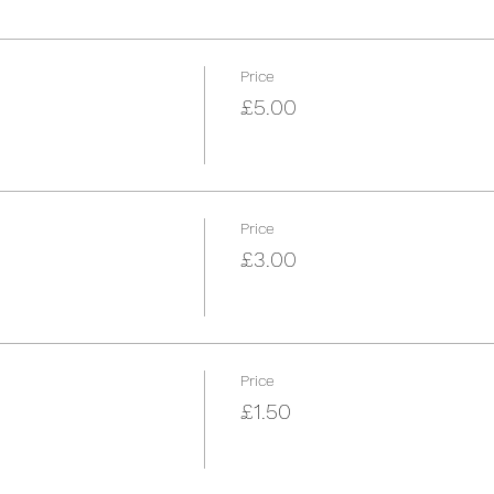
Price
£5.00
Price
£3.00
Price
£1.50