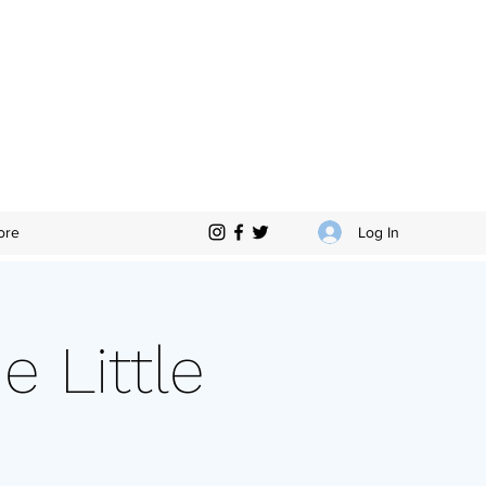
Log In
ore
e Little