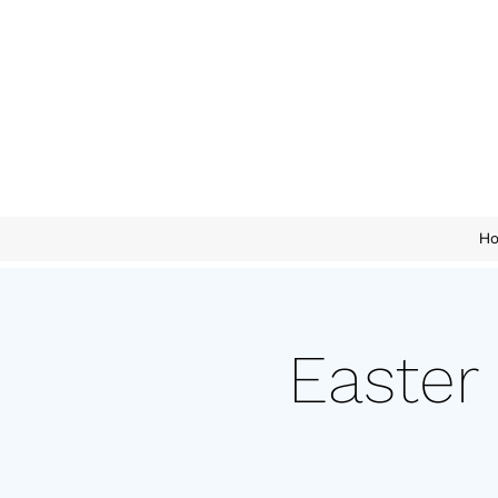
H
Easter 