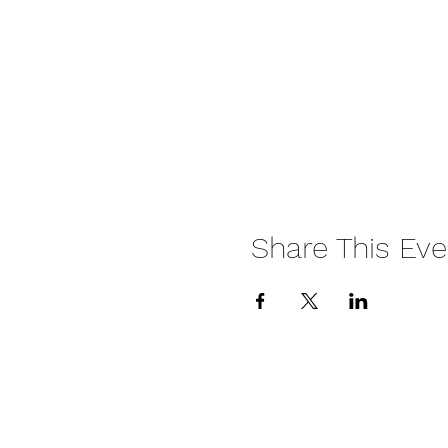
Share This Eve