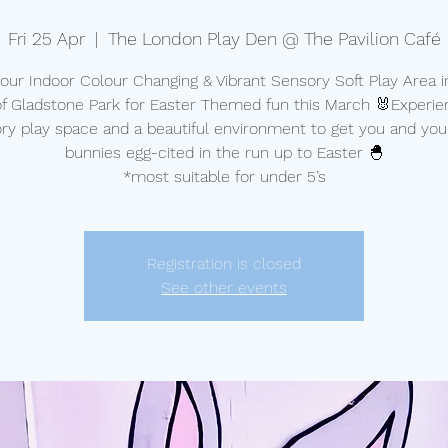
Fri 25 Apr
  |  
The London Play Den @ The Pavilion Café
t our Indoor Colour Changing & Vibrant Sensory Soft Play Area i
of Gladstone Park for Easter Themed fun this March 🐰Experie
ry play space and a beautiful environment to get you and your 
bunnies egg-cited in the run up to Easter 🐣
*most suitable for under 5’s
Registration is closed
See other events