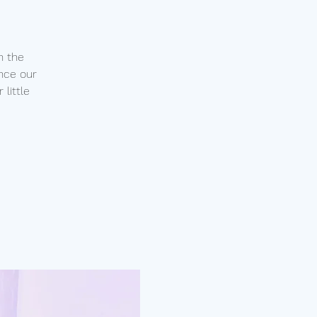
n the
nce our
little