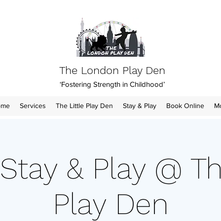
The London Play Den
‘Fostering Strength in Childhood’
ome
Services
The Little Play Den
Stay & Play
Book Online
M
Stay & Play @ Th
Play Den