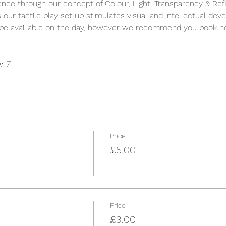
ience through our concept of Colour, Light, Transparency & Refle
s our tactile play set up stimulates visual and intellectual dev
y be availiable on the day, however we recommend you book n
r 7
Price
£5.00
Price
£3.00