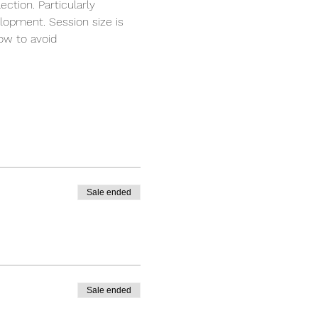
ction. Particularly 
elopment. Session size is 
ow to avoid 
Sale ended
Sale ended