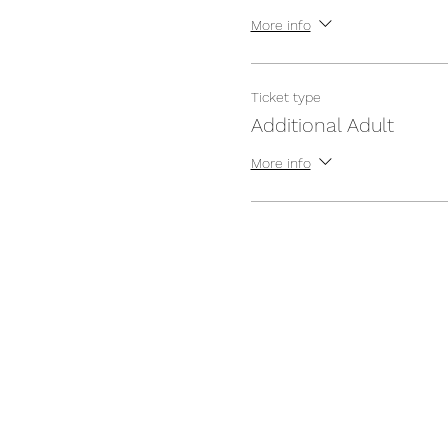
More info
Ticket type
Additional Adult
More info