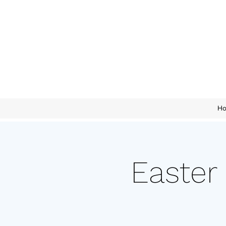
H
Easter 