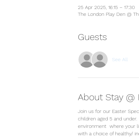
25 Apr 2025, 16:15 – 17:30
The London Play Den @ The
Guests
See All
About Stay @ P
Join us for our Easter Spec
children aged 5 and under.
environment  where your lit
with a choice of healthy/ 