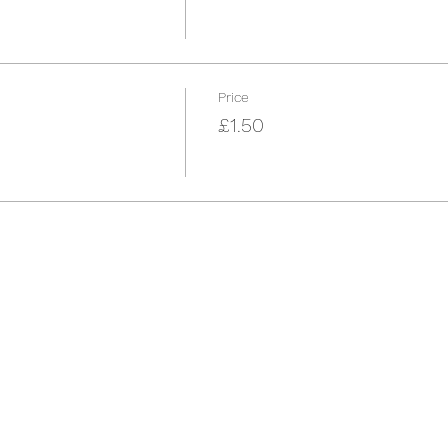
Price
£1.50