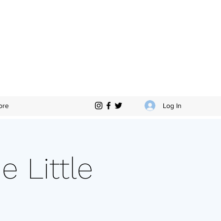
Log In
ore
e Little