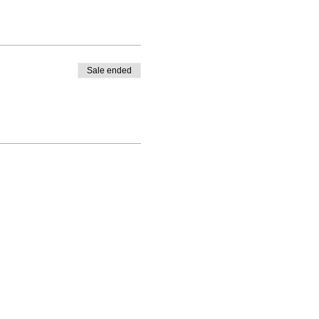
Sale ended