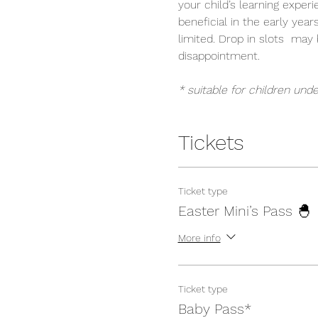
your child’s learning exper
beneficial in the early year
limited. Drop in slots  ma
disappointment.
* suitable for children unde
Tickets
Ticket type
Easter Mini’s Pass 🐣
More info
Ticket type
Baby Pass*