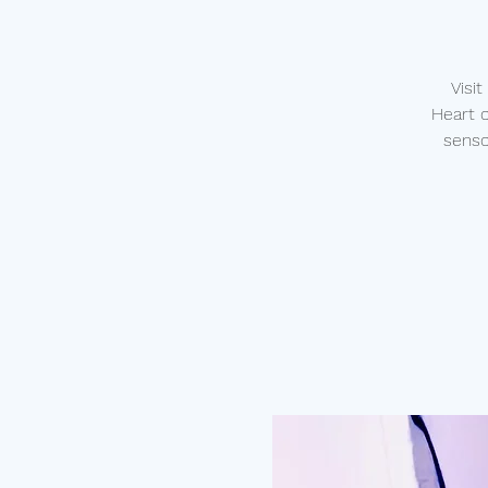
Visi
Heart 
senso