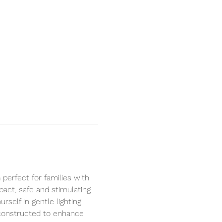
perfect for families with 
act, safe and stimulating 
self in gentle lighting 
 constructed to enhance 