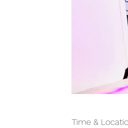
Time & Locati