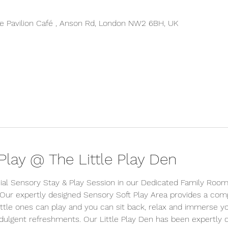
 Pavilion Café , Anson Rd, London NW2 6BH, UK
lay @ The Little Play Den
ial Sensory Stay & Play Session in our Dedicated Family Room 
 Our expertly designed Sensory Soft Play Area provides a comp
tle ones can play and you can sit back, relax and immerse your
indulgent refreshments. Our Little Play Den has been expertly