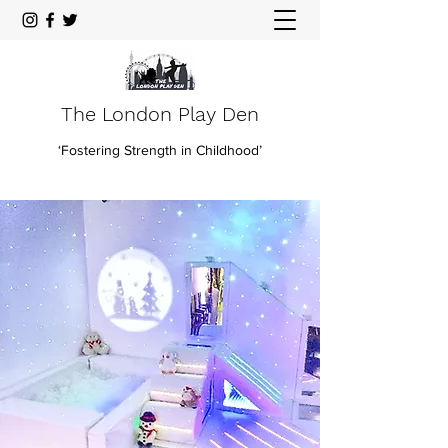
The London Play Den
‘Fostering Strength in Childhood’