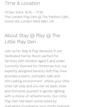
Time & Location
13 Dec 2024, 16:15 – 17:30
The London Play Den @ The Pavilion Café ,
Anson Rd, London NW2 6BH, UK
About Stay @ Play @ The
Little Play Den
Join us for Stay & Play Sessions in our 
Dedicated Family Room perfect for 
families with children aged 5 and under. 
Currently themed for Christmas Fun, our 
expertly designed Sensory Soft Play Area 
provides a warm, compact, safe and 
stimulating environment  where your little 
ones can play and you can sit back, relax 
and immerse yourself in gentle lighting 
with a choice of refreshments. Our Little 
Play Den has been constructed by 
specialists to enhance your child’s learning 