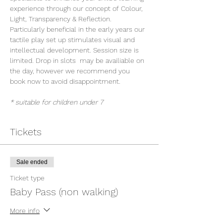
experience through our concept of Colour, 
Light, Transparency & Reflection. 
Particularly beneficial in the early years our 
tactile play set up stimulates visual and 
intellectual development. Session size is 
limited. Drop in slots  may be availiable on 
the day, however we recommend you 
book now to avoid disappointment.
* suitable for children under 7
Tickets
Sale ended
Ticket type
Baby Pass (non walking)
More info