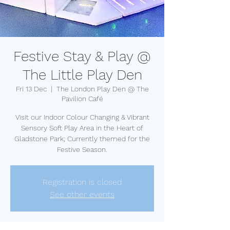
Festive Stay & Play @
The Little Play Den
Fri 13 Dec
  |  
The London Play Den @ The
Pavilion Café
Visit our Indoor Colour Changing & Vibrant
Sensory Soft Play Area in the Heart of
Gladstone Park; Currently themed for the
Festive Season.
Registration is closed
See other events