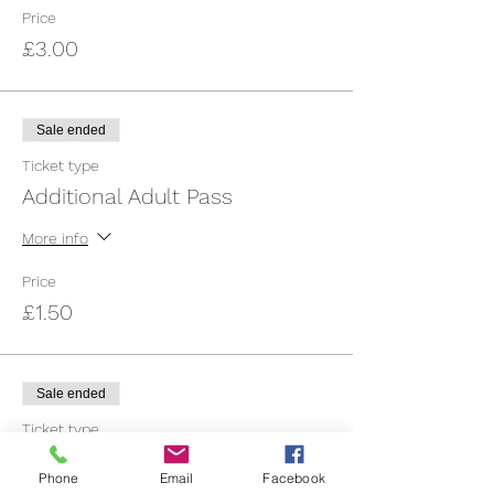
Price
£3.00
Sale ended
Ticket type
Additional Adult Pass
More info
Price
£1.50
Sale ended
Ticket type
Mini’s Pass
Phone
Email
Facebook