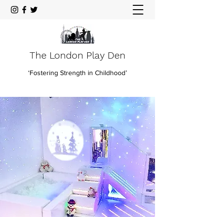
The London Play Den
‘Fostering Strength in Childhood’