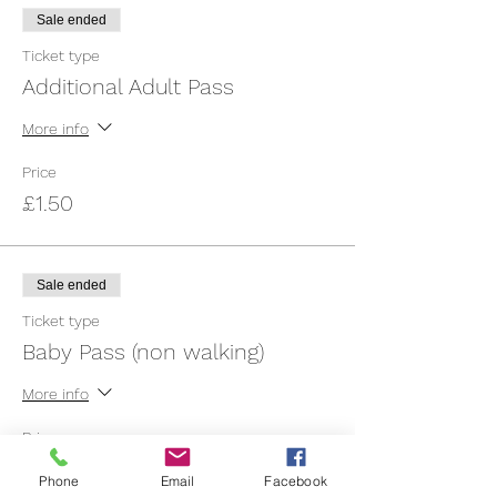
Sale ended
Ticket type
Additional Adult Pass
More info
Price
£1.50
Sale ended
Ticket type
Baby Pass (non walking)
More info
Price
£3.00
Phone
Email
Facebook