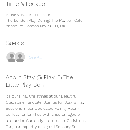
Time & Location
11 Jan 2026, 15:00 – 16:15
The London Play Den @ The Pavilion Café ,
Anson Rd, London NW2 6BH, UK
Guests
See All
About Stay @ Play @ The
Little Play Den
It’s our Final Christmas at our Beautiful 
Gladstone Park Site. Join us for Stay & Play 
Sessions in our Dedicated Family Room 
perfect for families with children aged 5 
and under. Currently themed for Christmas 
Fun, our expertly designed Sensory Soft 