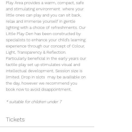
Play Area provides a warm, compact, safe 
and stimulating environment  where your 
little ones can play and you can sit back, 
relax and immerse yourself in gentle 
lighting with a choice of refreshments. Our 
Little Play Den has been constructed by 
specialists to enhance your child’s learning 
experience through our concept of Colour, 
Light, Transparency & Reflection. 
Particularly beneficial in the early years our 
tactile play set up stimulates visual and 
intellectual development. Session size is 
limited. Drop in slots  may be availiable on 
the day, however we recommend you 
book now to avoid disappointment.
* suitable for children under 7
Tickets