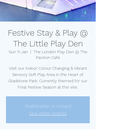
Festive Stay & Play @
The Little Play Den
Sun 11 Jan
  |  
The London Play Den @ The
Pavilion Café
Visit our Indoor Colour Changing & Vibrant
Sensory Soft Play Area in the Heart of
Gladstone Park; Currently themed for our
Final Festive Season at this site.
Registration is closed
See other events