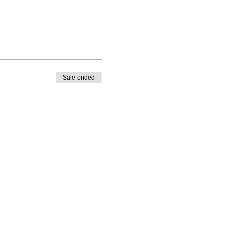
Sale ended