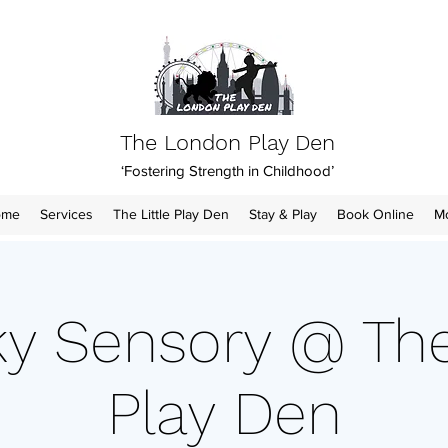
The London Play Den
‘Fostering Strength in Childhood’
ome
Services
The Little Play Den
Stay & Play
Book Online
M
y Sensory @ The 
Play Den