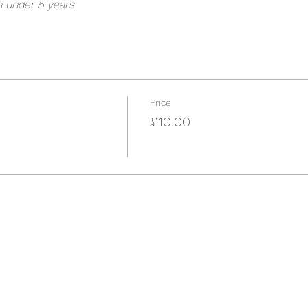
n under 5 years
Price
£10.00