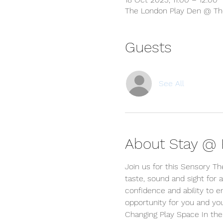
The London Play Den @ The
Guests
See All
About Stay @ P
Join us for this Sensory T
taste, sound and sight for a
confidence and ability to e
opportunity for you and yo
Changing Play Space In the