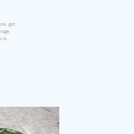
re, get
urage
s is