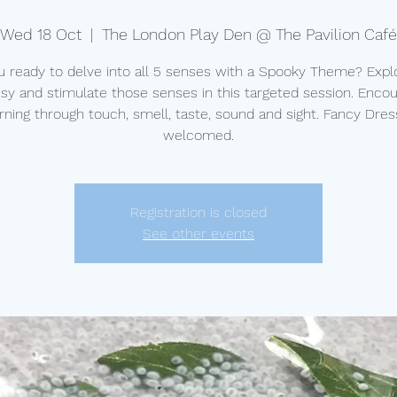
Wed 18 Oct
  |  
The London Play Den @ The Pavilion Café
u ready to delve into all 5 senses with a Spooky Theme? Explo
y and stimulate those senses in this targeted session. Enco
rning through touch, smell, taste, sound and sight. Fancy Dres
welcomed.
Registration is closed
See other events