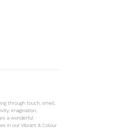
ng through touch, smell, 
ity, imagination, 
des a wonderful 
s in our Vibrant & Colour 