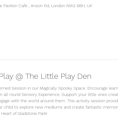
 Pavilion Café , Anson Rd, London NW2 6BH, UK
lay @ The Little Play Den
hemed Session in our Magically Spooky Space. Encourage learni
n all round Sensory Experience. Support your little ones creativ
ngage with the world around them. This activity session provi
ur child to explore new mediums and create fantastic memorie
 Heart of Gladstone Park!