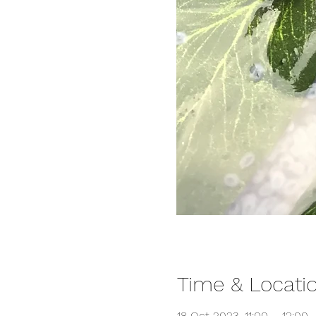
Time & Locati
18 Oct 2023, 11:00 – 12:00