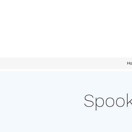
H
Spook