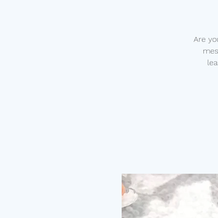
Are yo
mess
lea