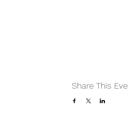
Share This Eve