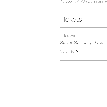
* most suitable for childre
Tickets
Ticket type
Super Sensory Pass
More info