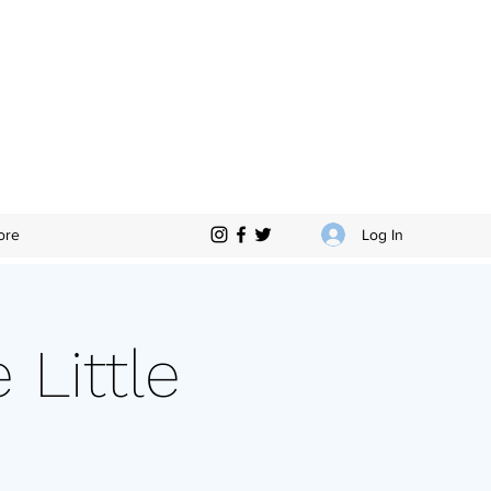
Log In
ore
Little