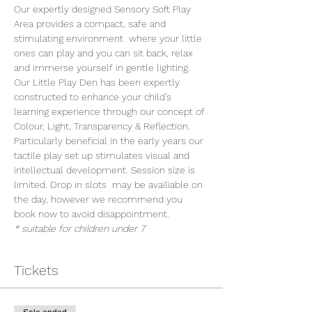
Our expertly designed Sensory Soft Play 
Area provides a compact, safe and 
stimulating environment  where your little 
ones can play and you can sit back, relax 
and immerse yourself in gentle lighting. 
Our Little Play Den has been expertly 
constructed to enhance your child’s 
learning experience through our concept of 
Colour, Light, Transparency & Reflection. 
Particularly beneficial in the early years our 
tactile play set up stimulates visual and 
intellectual development. Session size is 
limited. Drop in slots  may be availiable on 
the day, however we recommend you 
book now to avoid disappointment.
* suitable for children under 7
Tickets