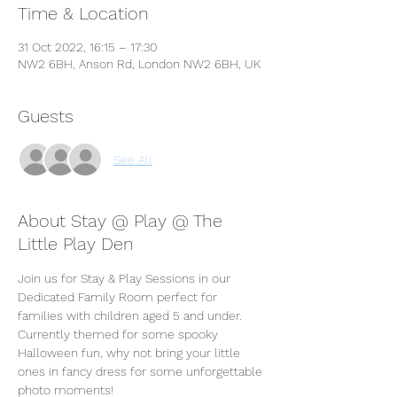
Time & Location
31 Oct 2022, 16:15 – 17:30
NW2 6BH, Anson Rd, London NW2 6BH, UK
Guests
See All
About Stay @ Play @ The
Little Play Den
Join us for Stay & Play Sessions in our 
Dedicated Family Room perfect for 
families with children aged 5 and under. 
Currently themed for some spooky 
Halloween fun, why not bring your little 
ones in fancy dress for some unforgettable 
photo moments! 