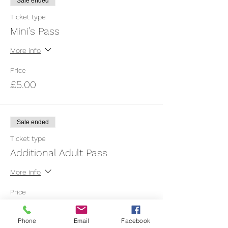
Sale ended
Ticket type
Mini’s Pass
More info
Price
£5.00
Sale ended
Ticket type
Additional Adult Pass
More info
Price
£1.50
Phone
Email
Facebook