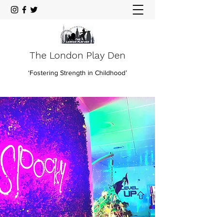
The London Play Den
‘Fostering Strength in Childhood’