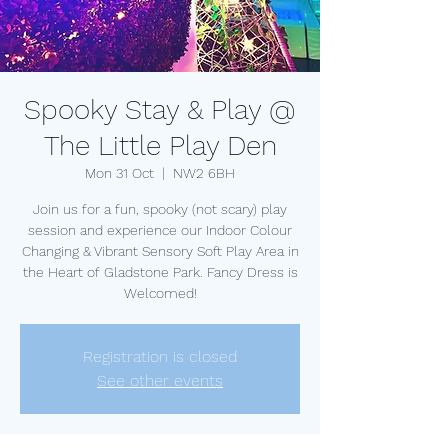
Spooky Stay & Play @
The Little Play Den
Mon 31 Oct
  |  
NW2 6BH
Join us for a fun, spooky (not scary) play
session and experience our Indoor Colour
Changing & Vibrant Sensory Soft Play Area in
the Heart of Gladstone Park. Fancy Dress is
Welcomed!
Registration is closed
See other events