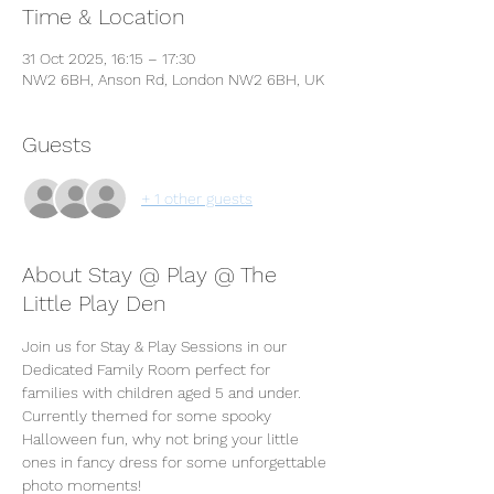
Time & Location
31 Oct 2025, 16:15 – 17:30
NW2 6BH, Anson Rd, London NW2 6BH, UK
Guests
+ 1 other guests
About Stay @ Play @ The
Little Play Den
Join us for Stay & Play Sessions in our 
Dedicated Family Room perfect for 
families with children aged 5 and under. 
Currently themed for some spooky 
Halloween fun, why not bring your little 
ones in fancy dress for some unforgettable 
photo moments! 