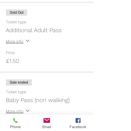
Sold Out
Ticket type
Additional Adult Pass
More info
Price
£1.50
Sale ended
Ticket type
Baby Pass (non walking)
More info
Price
Phone
Email
Facebook
£3.00