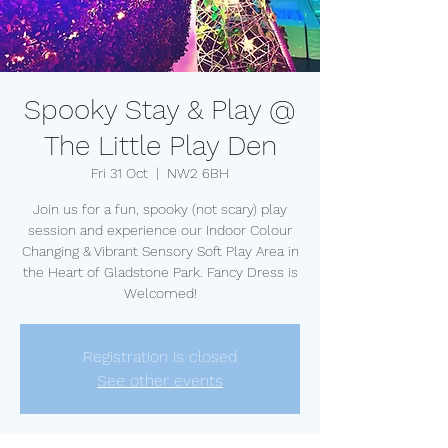
Spooky Stay & Play @
The Little Play Den
Fri 31 Oct
  |  
NW2 6BH
Join us for a fun, spooky (not scary) play
session and experience our Indoor Colour
Changing & Vibrant Sensory Soft Play Area in
the Heart of Gladstone Park. Fancy Dress is
Welcomed!
Registration is closed
See other events