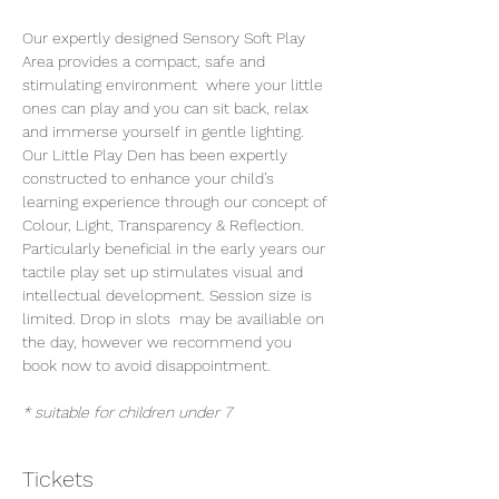
Our expertly designed Sensory Soft Play 
Area provides a compact, safe and 
stimulating environment  where your little 
ones can play and you can sit back, relax 
and immerse yourself in gentle lighting. 
Our Little Play Den has been expertly 
constructed to enhance your child’s 
learning experience through our concept of 
Colour, Light, Transparency & Reflection. 
Particularly beneficial in the early years our 
tactile play set up stimulates visual and 
intellectual development. Session size is 
limited. Drop in slots  may be availiable on 
the day, however we recommend you 
book now to avoid disappointment.
* suitable for children under 7
Tickets