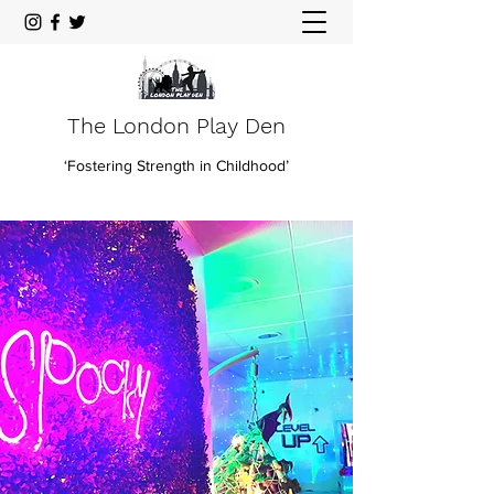
The London Play Den
‘Fostering Strength in Childhood’