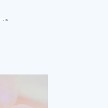
n the