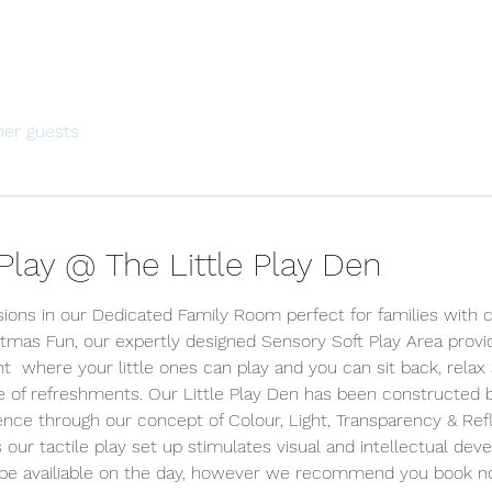
her guests
lay @ The Little Play Den
sions in our Dedicated Family Room perfect for families with c
tmas Fun, our expertly designed Sensory Soft Play Area prov
  where your little ones can play and you can sit back, relax
ce of refreshments. Our Little Play Den has been constructed 
ience through our concept of Colour, Light, Transparency & Refle
s our tactile play set up stimulates visual and intellectual dev
y be availiable on the day, however we recommend you book n