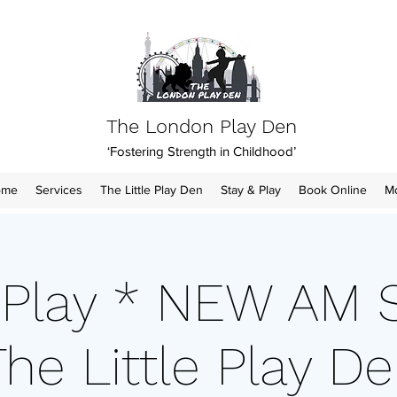
The London Play Den
‘Fostering Strength in Childhood’
ome
Services
The Little Play Den
Stay & Play
Book Online
M
 Play * NEW AM 
he Little Play Den