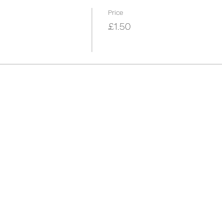
Price
£1.50