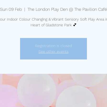
Sun 09 Feb
  |  
The London Play Den @ The Pavilion Café
t our Indoor Colour Changing & Vibrant Sensory Soft Play Area i
Heart of Gladstone Park 💕
Registration is closed
See other events