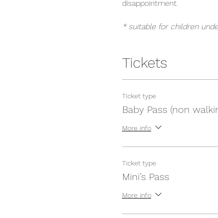
disappointment.
* suitable for children unde
Tickets
Ticket type
Baby Pass (non walki
More info
Ticket type
Mini’s Pass
More info