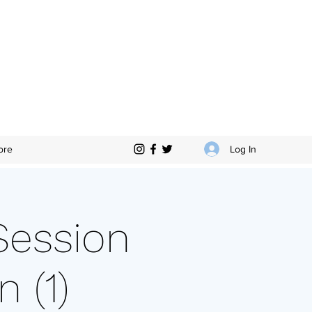
Log In
ore
Session
 (1)