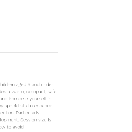
hildren aged 5 and under. 
ides a warm, compact, safe 
 and immerse yourself in 
by specialists to enhance 
ction. Particularly 
elopment. Session size is 
ow to avoid 