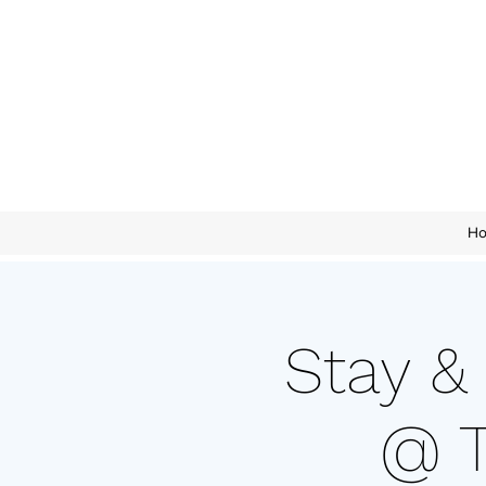
H
Stay &
@ T