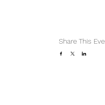
Share This Eve