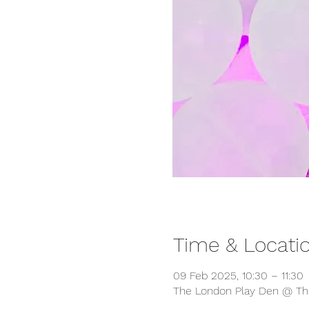
Time & Locati
09 Feb 2025, 10:30 – 11:30
The London Play Den @ The