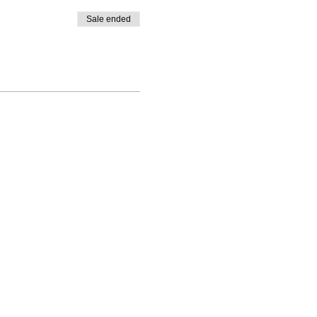
Sale ended