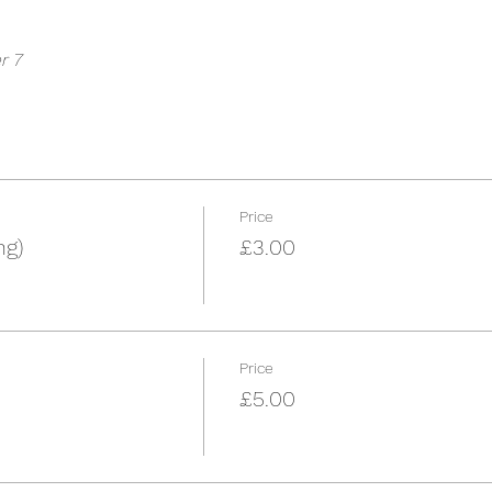
r 7
Price
ng)
£3.00
Price
£5.00