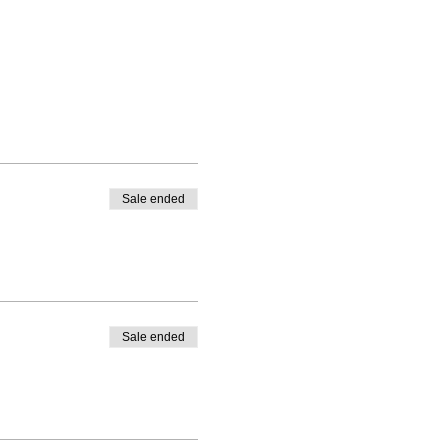
Sale ended
Sale ended