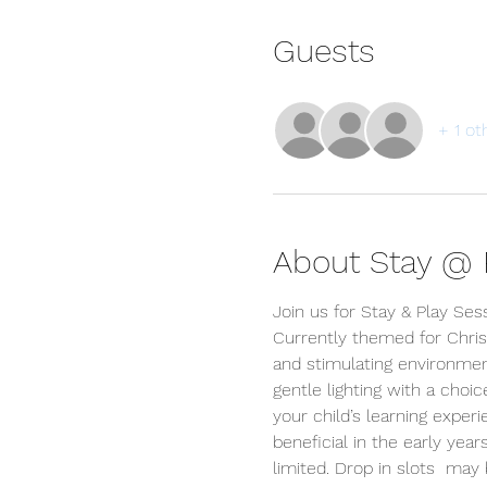
Guests
+ 1 ot
About Stay @ P
Join us for Stay & Play Ses
Currently themed for Chris
and stimulating environment
gentle lighting with a choi
your child’s learning exper
beneficial in the early year
limited. Drop in slots  ma