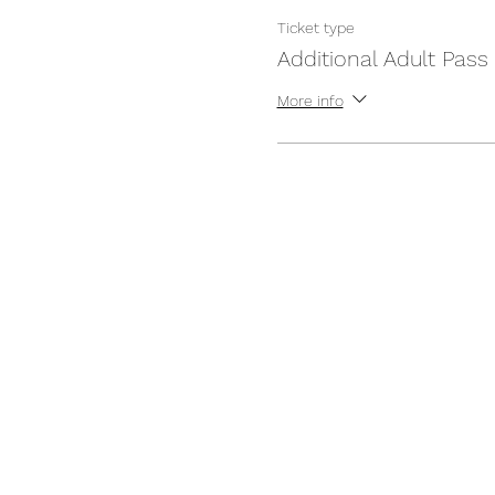
Ticket type
Additional Adult Pass
More info