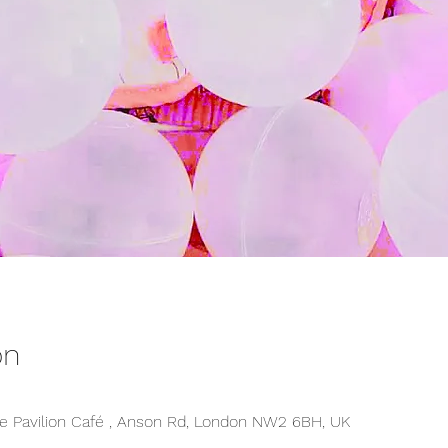
on
 Pavilion Café , Anson Rd, London NW2 6BH, UK