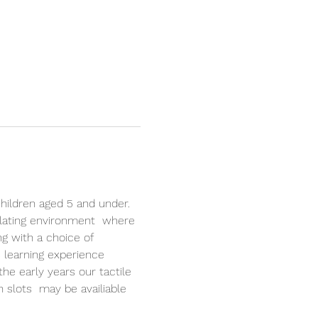
hildren aged 5 and under. 
lating environment  where 
ng with a choice of 
 learning experience 
the early years our tactile 
n slots  may be availiable 