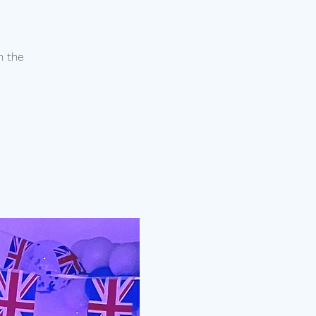
n the