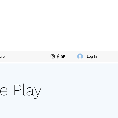
Log In
ore
e Play