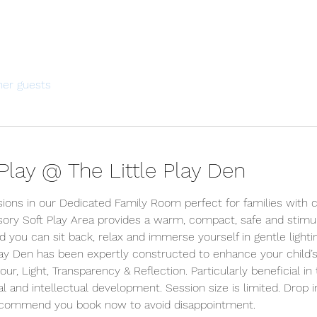
her guests
lay @ The Little Play Den
sions in our Dedicated Family Room perfect for families with c
ory Soft Play Area provides a warm, compact, safe and stimu
d you can sit back, relax and immerse yourself in gentle lighti
lay Den has been expertly constructed to enhance your child’s
r, Light, Transparency & Reflection. Particularly beneficial in 
l and intellectual development. Session size is limited. Drop i
ecommend you book now to avoid disappointment.