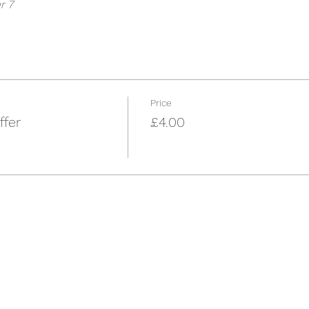
r 7
Price
ffer
£4.00