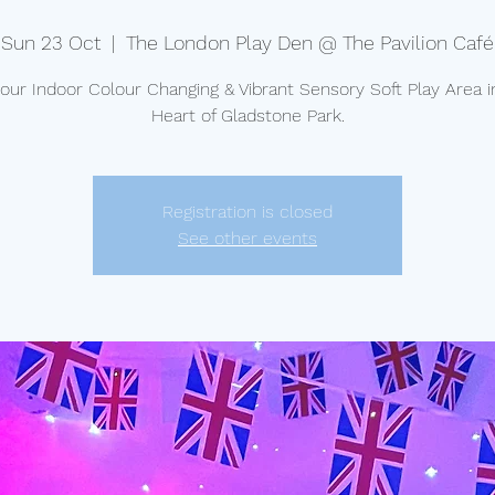
Sun 23 Oct
  |  
The London Play Den @ The Pavilion Café
t our Indoor Colour Changing & Vibrant Sensory Soft Play Area i
Heart of Gladstone Park.
Registration is closed
See other events