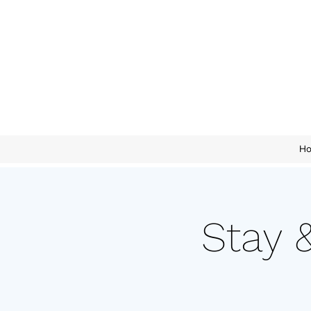
H
Stay 