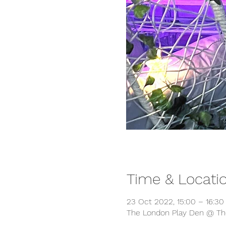
Time & Locati
23 Oct 2022, 15:00 – 16:30
The London Play Den @ The