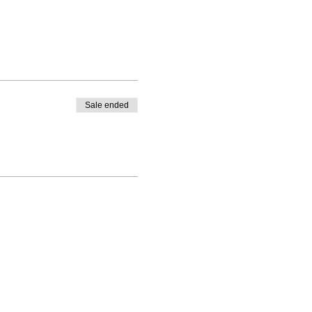
Sale ended