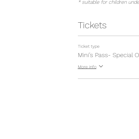
* suitable for children unde
Tickets
Ticket type
Mini’s Pass- Special O
More info