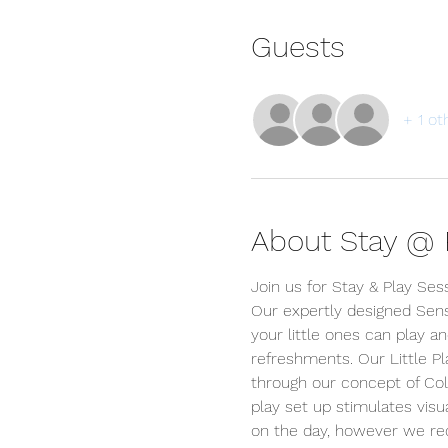
Guests
+ 1 ot
About Stay @ P
Join us for Stay & Play Ses
Our expertly designed Sens
your little ones can play an
refreshments. Our Little P
through our concept of Colou
play set up stimulates visua
on the day, however we r