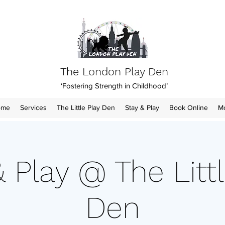
The London Play Den
‘Fostering Strength in Childhood’
ome
Services
The Little Play Den
Stay & Play
Book Online
M
& Play @ The Littl
Den