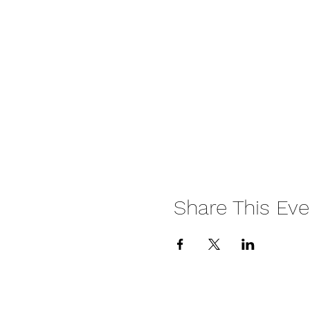
Share This Eve