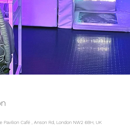
on
 Pavilion Café , Anson Rd, London NW2 6BH, UK