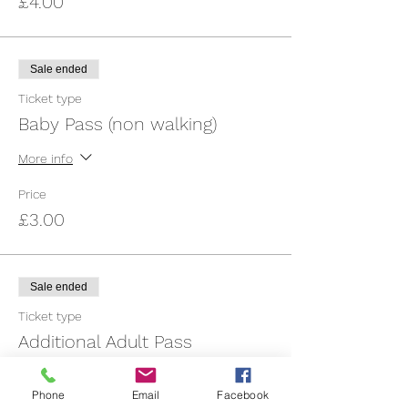
£4.00
Sale ended
Ticket type
Baby Pass (non walking)
More info
Price
£3.00
Sale ended
Ticket type
Additional Adult Pass
More info
Phone
Email
Facebook