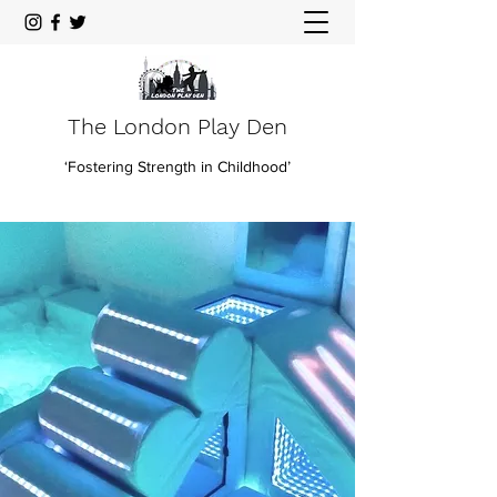
The London Play Den
‘Fostering Strength in Childhood’