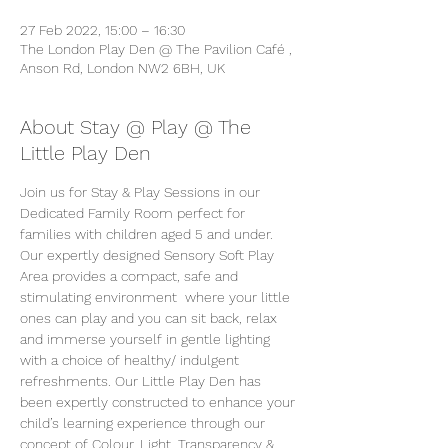
27 Feb 2022, 15:00 – 16:30
The London Play Den @ The Pavilion Café ,
Anson Rd, London NW2 6BH, UK
About Stay @ Play @ The
Little Play Den
Join us for Stay & Play Sessions in our 
Dedicated Family Room perfect for 
families with children aged 5 and under. 
Our expertly designed Sensory Soft Play 
Area provides a compact, safe and 
stimulating environment  where your little 
ones can play and you can sit back, relax 
and immerse yourself in gentle lighting 
with a choice of healthy/ indulgent 
refreshments. Our Little Play Den has 
been expertly constructed to enhance your 
child’s learning experience through our 
concept of Colour, Light, Transparency & 