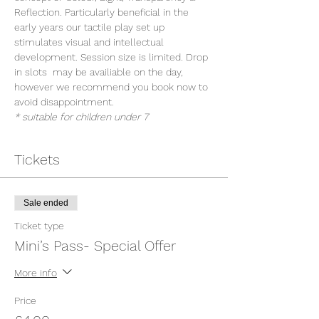
Reflection. Particularly beneficial in the 
early years our tactile play set up 
stimulates visual and intellectual 
development. Session size is limited. Drop 
in slots  may be availiable on the day, 
however we recommend you book now to 
avoid disappointment.
* suitable for children under 7
Tickets
Sale ended
Ticket type
Mini’s Pass- Special Offer
More info
Price