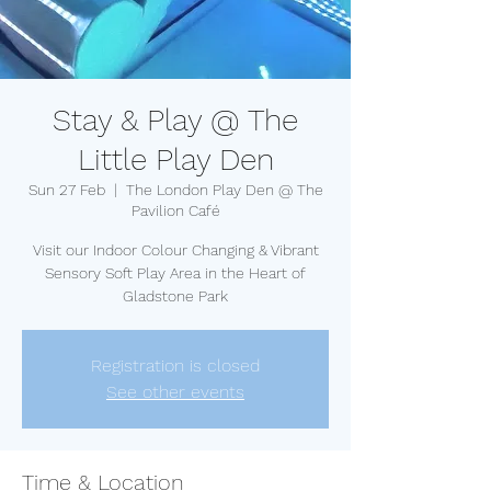
Stay & Play @ The
Little Play Den
Sun 27 Feb
  |  
The London Play Den @ The
Pavilion Café
Visit our Indoor Colour Changing & Vibrant
Sensory Soft Play Area in the Heart of
Gladstone Park
Registration is closed
See other events
Time & Location