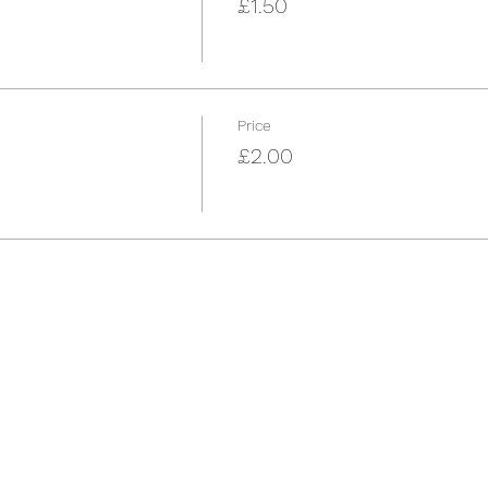
£1.50
Price
£2.00