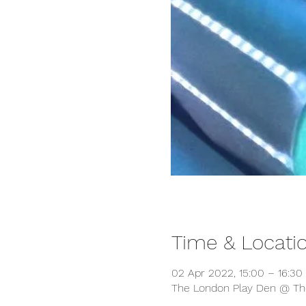
Time & Locati
02 Apr 2022, 15:00 – 16:30
The London Play Den @ The