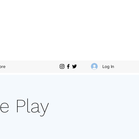
Log In
ore
e Play