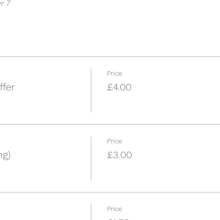
r 7
Price
ffer
£4.00
Price
ng)
£3.00
Price