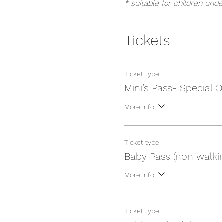
* suitable for children unde
Tickets
Ticket type
Mini’s Pass- Special O
More info
Ticket type
Baby Pass (non walki
More info
Ticket type