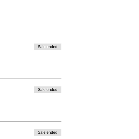
Sale ended
Sale ended
Sale ended