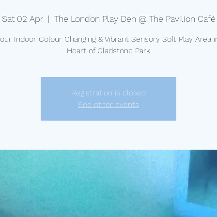
Sat 02 Apr
  |  
The London Play Den @ The Pavilion Café
t our Indoor Colour Changing & Vibrant Sensory Soft Play Area i
Heart of Gladstone Park
Registration is closed
See other events