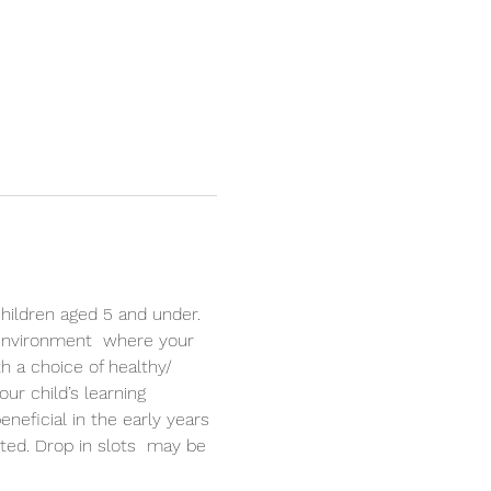
hildren aged 5 and under. 
 environment  where your 
th a choice of healthy/ 
r child’s learning 
neficial in the early years 
ited. Drop in slots  may be 