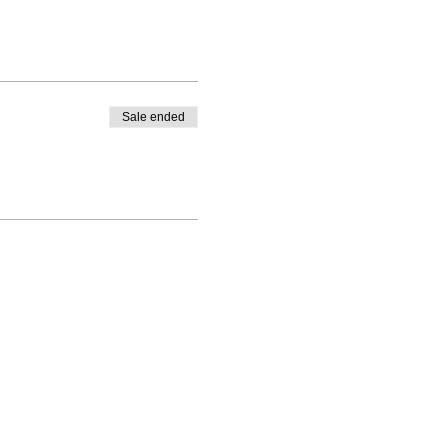
Sale ended