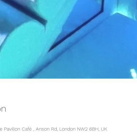
on
 Pavilion Café , Anson Rd, London NW2 6BH, UK