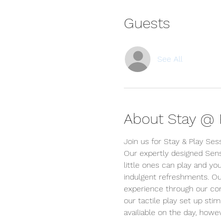
Guests
See All
About Stay @ P
Join us for Stay & Play Ses
Our expertly designed Sens
little ones can play and you
indulgent refreshments. Ou
experience through our conc
our tactile play set up stim
availiable on the day, ho