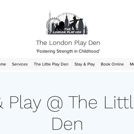
The London Play Den
‘Fostering Strength in Childhood’
ome
Services
The Little Play Den
Stay & Play
Book Online
M
& Play @ The Littl
Den