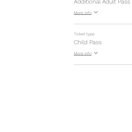
Additional Adult Pass
More info
Ticket type
Child Pass
More info