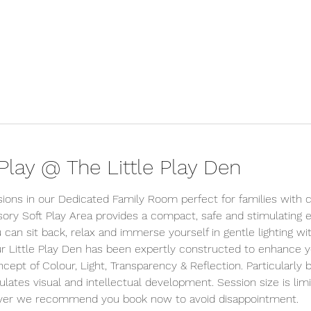
lay @ The Little Play Den
sions in our Dedicated Family Room perfect for families with c
ory Soft Play Area provides a compact, safe and stimulating
 can sit back, relax and immerse yourself in gentle lighting wi
r Little Play Den has been expertly constructed to enhance you
ept of Colour, Light, Transparency & Reflection. Particularly be
ulates visual and intellectual development. Session size is lim
wever we recommend you book now to avoid disappointment.