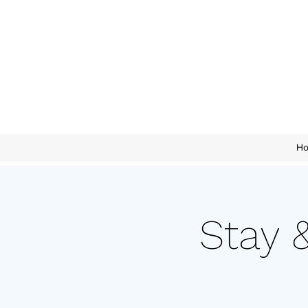
H
Stay 