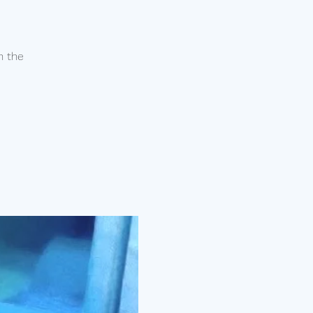
n the