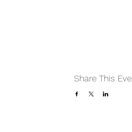
Share This Eve