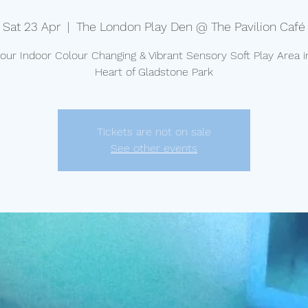
Sat 23 Apr
  |  
The London Play Den @ The Pavilion Café
t our Indoor Colour Changing & Vibrant Sensory Soft Play Area i
Heart of Gladstone Park
Tickets are not on sale
See other events