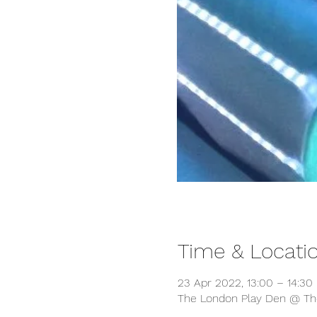
Time & Locati
23 Apr 2022, 13:00 – 14:30
The London Play Den @ The