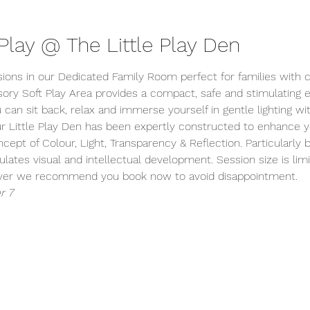
lay @ The Little Play Den
sions in our Dedicated Family Room perfect for families with c
ory Soft Play Area provides a compact, safe and stimulating
 can sit back, relax and immerse yourself in gentle lighting wi
r Little Play Den has been expertly constructed to enhance you
ept of Colour, Light, Transparency & Reflection. Particularly be
ulates visual and intellectual development. Session size is lim
wever we recommend you book now to avoid disappointment.
r 7