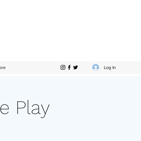
Log In
ore
e Play