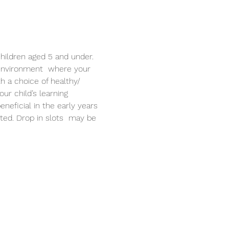
hildren aged 5 and under. 
 environment  where your 
th a choice of healthy/ 
r child’s learning 
neficial in the early years 
ited. Drop in slots  may be 