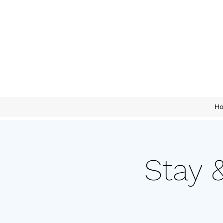
H
Stay 