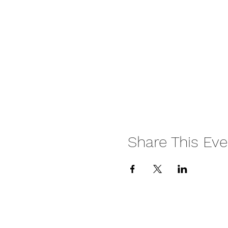
Share This Eve