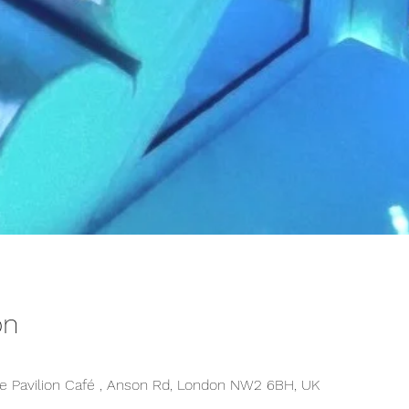
on
 Pavilion Café , Anson Rd, London NW2 6BH, UK