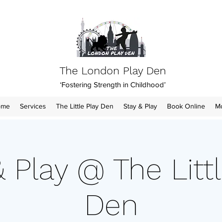
The London Play Den
‘Fostering Strength in Childhood’
ome
Services
The Little Play Den
Stay & Play
Book Online
M
& Play @ The Littl
Den