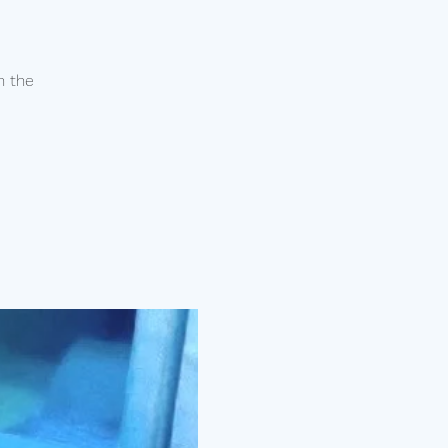
n the