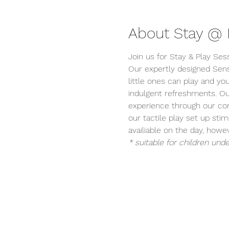
About Stay @ P
Join us for Stay & Play Ses
Our expertly designed Sens
little ones can play and you
indulgent refreshments. Ou
experience through our conc
our tactile play set up stim
availiable on the day, ho
* suitable for children unde