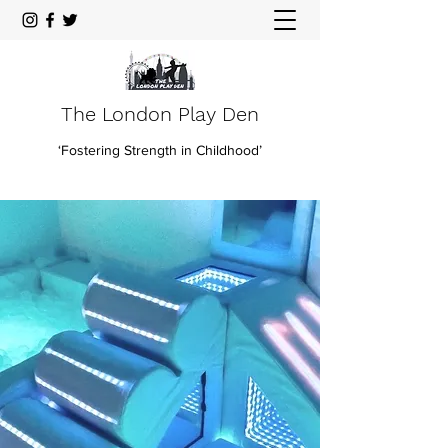
The London Play Den
‘Fostering Strength in Childhood’