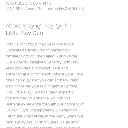
13 Oct 2022, 13:00 – 14:15
NW2 6BH, Anson Rd, London NW2 6BH, UK
About Stay @ Play @ The
Little Play Den
Join us for Stay & Play Sessions in our 
Dedicated Family Room perfect for 
families with children aged 5 and under. 
Our expertly designed Sensory Soft Play 
Area provides a compact, safe and 
stimulating environment  where your little 
ones can play and you can sit back, relax 
and immerse yourself in gentle lighting. 
Our Little Play Den has been expertly 
constructed to enhance your child’s 
learning experience through our concept of 
Colour, Light, Transparency & Reflection. 
Particularly beneficial in the early years our 
tactile play set up stimulates visual and 