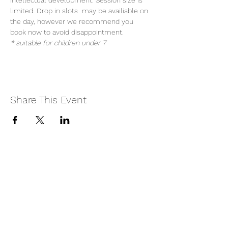
intellectual development. Session size is 
limited. Drop in slots  may be availiable on 
the day, however we recommend you 
book now to avoid disappointment.
* suitable for children under 7
Share This Event