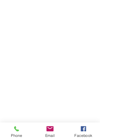
Phone
Email
Facebook