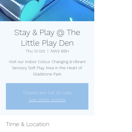
Stay & Play @ The
Little Play Den
Thu 13 Oct
  |  
NW2 6BH
Visit our Indoor Colour Changing & Vibrant
Sensory Soft Play Area in the Heart of
Gladstone Park
Tickets are not on sale
See other events
Time & Location