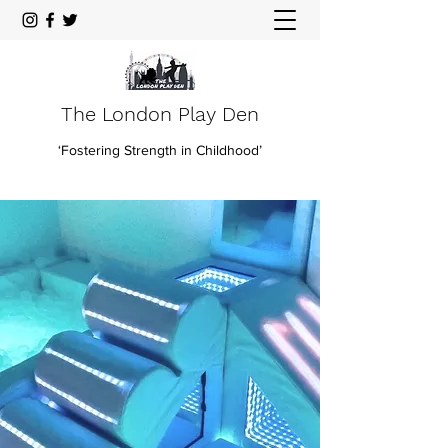
The London Play Den
‘Fostering Strength in Childhood’