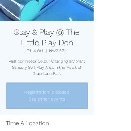
Stay & Play @ The
Little Play Den
Fri 14 Oct
  |  
NW2 6BH
Visit our Indoor Colour Changing & Vibrant
Sensory Soft Play Area in the Heart of
Gladstone Park
Registration is closed
See other events
Time & Location