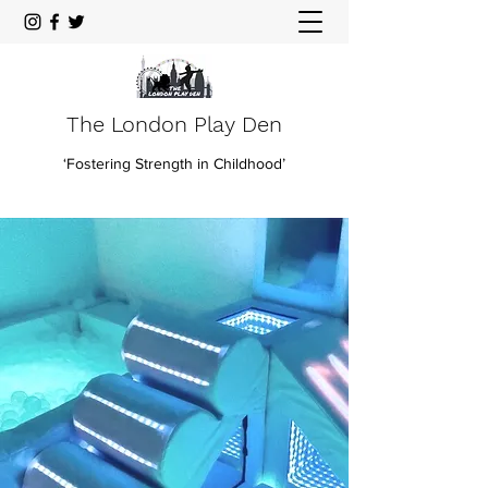
The London Play Den
‘Fostering Strength in Childhood’