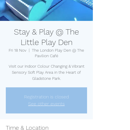
Stay & Play @ The
Little Play Den
Fri 18 Nov
  |  
The London Play Den @ The
Pavilion Café
Visit our Indoor Colour Changing & Vibrant
Sensory Soft Play Area in the Heart of
Gladstone Park.
Registration is closed
See other events
Time & Location