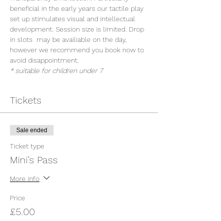
beneficial in the early years our tactile play 
set up stimulates visual and intellectual 
development. Session size is limited. Drop 
in slots  may be availiable on the day, 
however we recommend you book now to 
avoid disappointment.
* suitable for children under 7
Tickets
Sale ended
Ticket type
Mini’s Pass
More info
Price
£5.00