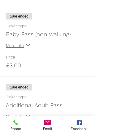
Sale ended
Ticket type
Baby Pass (non walking)
More info
Price
£3.00
Sale ended
Ticket type
Additional Adult Pass
More info
Price
Phone
Email
Facebook