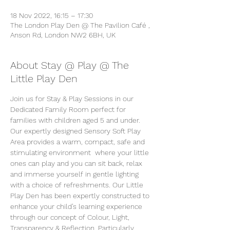
18 Nov 2022, 16:15 – 17:30
The London Play Den @ The Pavilion Café ,
Anson Rd, London NW2 6BH, UK
About Stay @ Play @ The
Little Play Den
Join us for Stay & Play Sessions in our 
Dedicated Family Room perfect for 
families with children aged 5 and under. 
Our expertly designed Sensory Soft Play 
Area provides a warm, compact, safe and 
stimulating environment  where your little 
ones can play and you can sit back, relax 
and immerse yourself in gentle lighting 
with a choice of refreshments. Our Little 
Play Den has been expertly constructed to 
enhance your child’s learning experience 
through our concept of Colour, Light, 
Transparency & Reflection. Particularly 