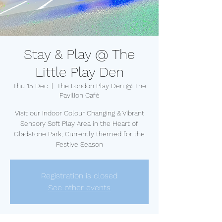
Stay & Play @ The
Little Play Den
Thu 15 Dec
  |  
The London Play Den @ The
Pavilion Café
Visit our Indoor Colour Changing & Vibrant
Sensory Soft Play Area in the Heart of
Gladstone Park; Currently themed for the
Festive Season
Registration is closed
See other events