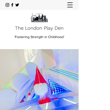
The London Play Den
‘Fostering Strength in Childhood’