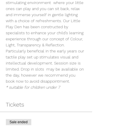
stimulating environment  where your little 
ones can play and you can sit back, relax 
and immerse yourself in gentle lighting 
with a choice of refreshments. Our Little 
Play Den has been constructed by 
specialists to enhance your child’s learning 
experience through our concept of Colour, 
Light, Transparency & Reflection. 
Particularly beneficial in the early years our 
tactile play set up stimulates visual and 
intellectual development. Session size is 
limited. Drop in slots  may be availiable on 
the day, however we recommend you 
book now to avoid disappointment.
* suitable for children under 7
Tickets
Sale ended