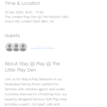
Time & Location
15 Dec 2022, 16:15 – 17:30
The London Play Den @ The Pavilion Café ,
Anson Rd, London NW2 6BH, UK
Guests
+ 1 other guests
About Stay @ Play @ The
Little Play Den
Join us for Stay & Play Sessions in our 
Dedicated Family Room perfect for 
families with children aged 5 and under. 
Currently themed for Christmas Fun, our 
expertly designed Sensory Soft Play Area 
provides a warm, compact, safe and 