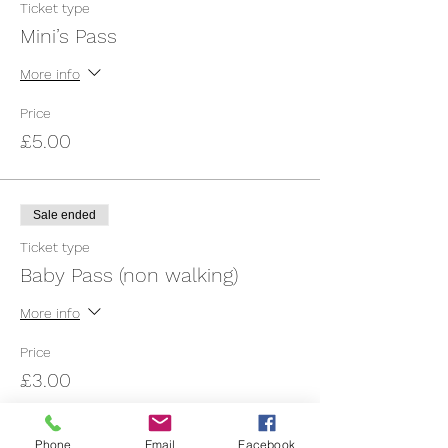
Ticket type
Mini’s Pass
More info
Price
£5.00
Sale ended
Ticket type
Baby Pass (non walking)
More info
Price
£3.00
Phone
Email
Facebook