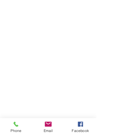
Phone
Email
Facebook