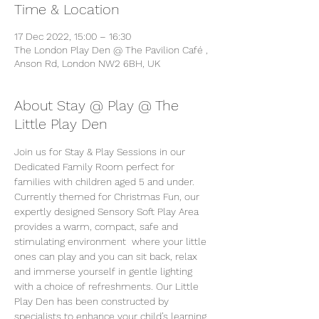
Time & Location
17 Dec 2022, 15:00 – 16:30
The London Play Den @ The Pavilion Café ,
Anson Rd, London NW2 6BH, UK
About Stay @ Play @ The
Little Play Den
Join us for Stay & Play Sessions in our 
Dedicated Family Room perfect for 
families with children aged 5 and under. 
Currently themed for Christmas Fun, our 
expertly designed Sensory Soft Play Area 
provides a warm, compact, safe and 
stimulating environment  where your little 
ones can play and you can sit back, relax 
and immerse yourself in gentle lighting 
with a choice of refreshments. Our Little 
Play Den has been constructed by 
specialists to enhance your child’s learning 