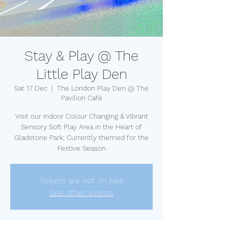
Stay & Play @ The
Little Play Den
Sat 17 Dec
  |  
The London Play Den @ The
Pavilion Café
Visit our Indoor Colour Changing & Vibrant
Sensory Soft Play Area in the Heart of
Gladstone Park; Currently themed for the
Festive Season
Tickets are not on sale
See other events