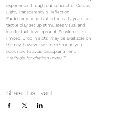
experience through our concept of Colour, 
Light, Transparency & Reflection. 
Particularly beneficial in the early years our 
tactile play set up stimulates visual and 
intellectual development. Session size is 
limited. Drop in slots  may be availiable on 
the day, however we recommend you 
book now to avoid disappointment.
* suitable for children under 7
Share This Event