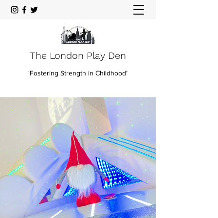
The London Play Den
‘Fostering Strength in Childhood’