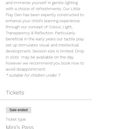
and immerse yourself in gentle lighting 
with a choice of refreshments. Our Little 
Play Den has been expertly constructed to 
enhance your child’s learning experience 
through our concept of Colour, Light, 
Transparency & Reflection. Particularly 
beneficial in the early years our tactile play 
set up stimulates visual and intellectual 
development. Session size is limited. Drop 
in slots  may be availiable on the day, 
however we recommend you book now to 
avoid disappointment.
* suitable for children under 7
Tickets
Sale ended
Ticket type
Mini’s Pass