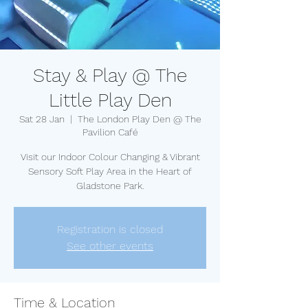
Stay & Play @ The
Little Play Den
Sat 28 Jan
  |  
The London Play Den @ The
Pavilion Café
Visit our Indoor Colour Changing & Vibrant
Sensory Soft Play Area in the Heart of
Gladstone Park.
Registration is closed
See other events
Time & Location