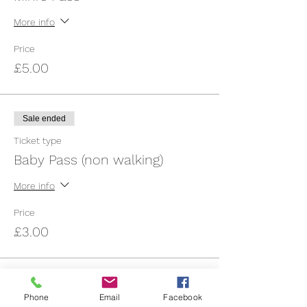
More info
Price
£5.00
Sale ended
Ticket type
Baby Pass (non walking)
More info
Price
£3.00
Sale ended
Phone
Email
Facebook
Ticket type