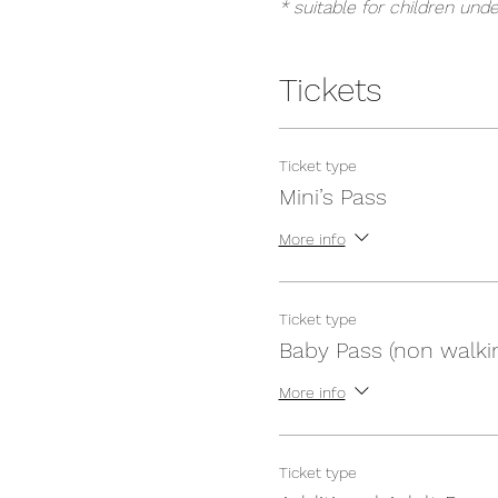
* suitable for children unde
Tickets
Ticket type
Mini’s Pass
More info
Ticket type
Baby Pass (non walki
More info
Ticket type