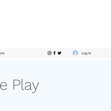
Log In
ore
e Play