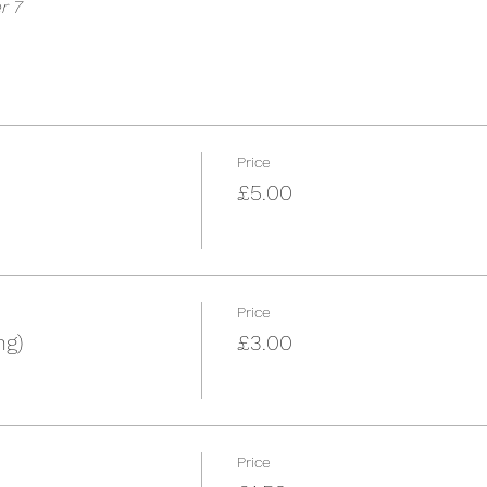
r 7
Price
£5.00
Price
ng)
£3.00
Price