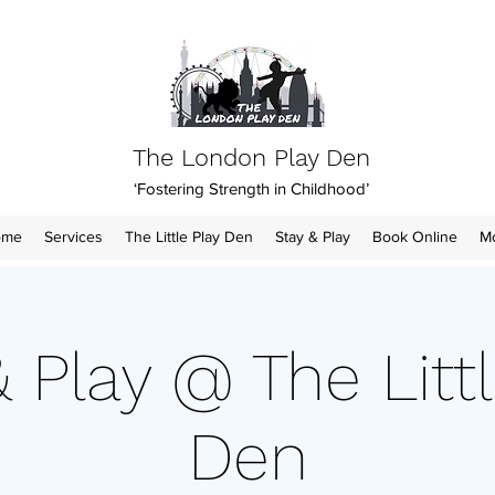
The London Play Den
‘Fostering Strength in Childhood’
ome
Services
The Little Play Den
Stay & Play
Book Online
M
& Play @ The Littl
Den