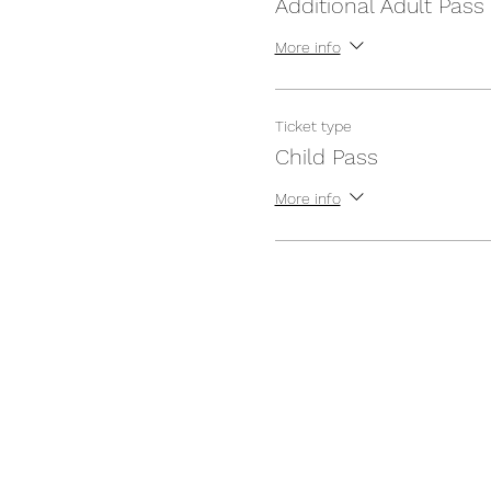
Additional Adult Pass
More info
Ticket type
Child Pass
More info