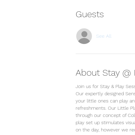
Guests
See All
About Stay @ P
Join us for Stay & Play Ses
Our expertly designed Sens
your little ones can play an
refreshments. Our Little P
through our concept of Colou
play set up stimulates visua
on the day, however we r