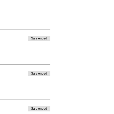
Sale ended
Sale ended
Sale ended