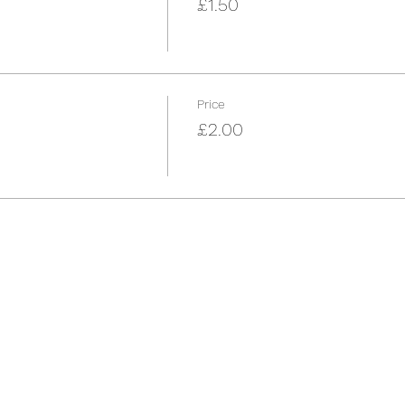
£1.50
Price
£2.00