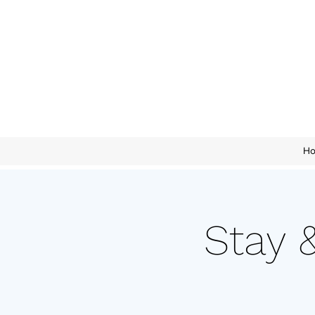
H
Stay 