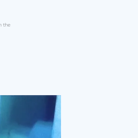
n the