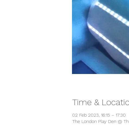
Time & Locati
02 Feb 2023, 16:15 – 17:30
The London Play Den @ The