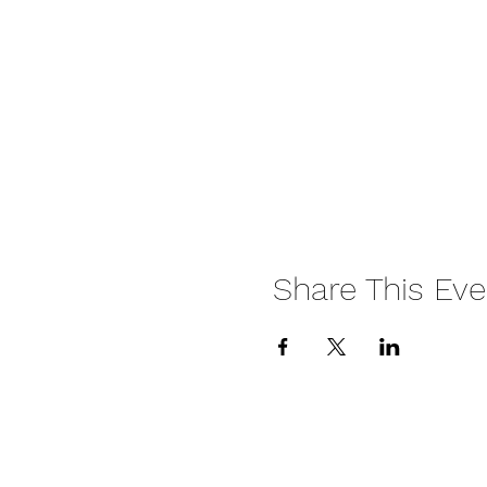
Share This Eve