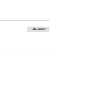
Sale ended