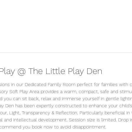
lay @ The Little Play Den
sions in our Dedicated Family Room perfect for families with c
ory Soft Play Area provides a warm, compact, safe and stimu
d you can sit back, relax and immerse yourself in gentle lighti
lay Den has been expertly constructed to enhance your child’s
r, Light, Transparency & Reflection. Particularly beneficial in 
l and intellectual development. Session size is limited. Drop i
ecommend you book now to avoid disappointment.