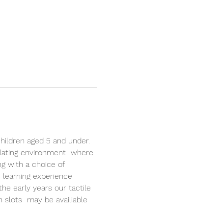
hildren aged 5 and under. 
lating environment  where 
ng with a choice of 
 learning experience 
the early years our tactile 
n slots  may be availiable 