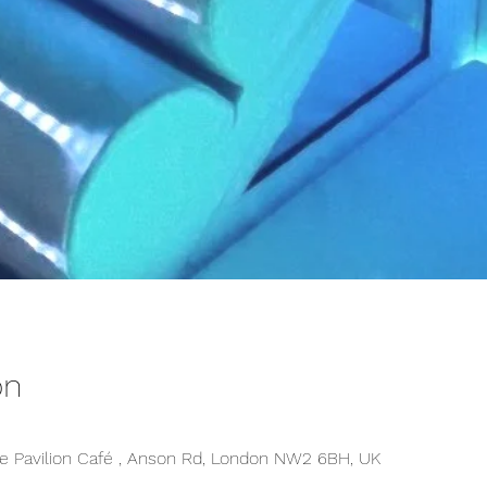
on
 Pavilion Café , Anson Rd, London NW2 6BH, UK