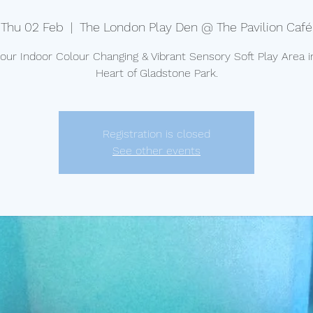
Thu 02 Feb
  |  
The London Play Den @ The Pavilion Café
t our Indoor Colour Changing & Vibrant Sensory Soft Play Area i
Heart of Gladstone Park.
Registration is closed
See other events