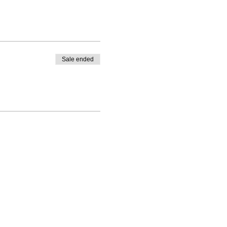
Sale ended