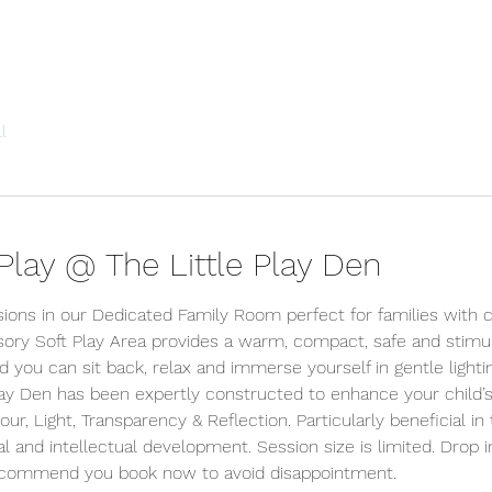
l
lay @ The Little Play Den
sions in our Dedicated Family Room perfect for families with c
ory Soft Play Area provides a warm, compact, safe and stimu
d you can sit back, relax and immerse yourself in gentle lighti
lay Den has been expertly constructed to enhance your child’s
r, Light, Transparency & Reflection. Particularly beneficial in 
l and intellectual development. Session size is limited. Drop i
ecommend you book now to avoid disappointment.