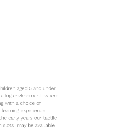
hildren aged 5 and under. 
lating environment  where 
ng with a choice of 
 learning experience 
the early years our tactile 
n slots  may be availiable 