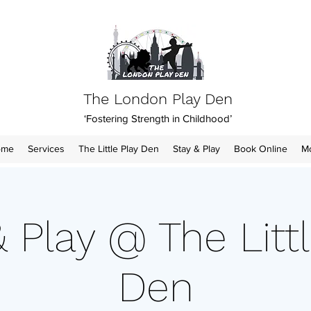
The London Play Den
‘Fostering Strength in Childhood’
ome
Services
The Little Play Den
Stay & Play
Book Online
M
& Play @ The Littl
Den