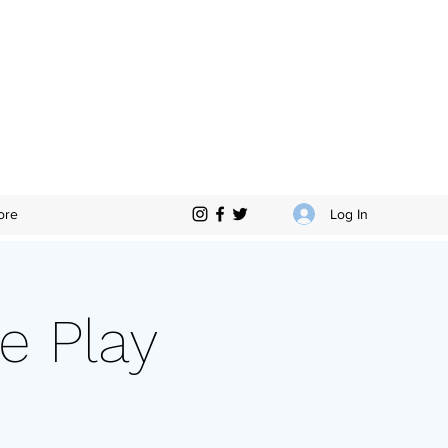
Log In
ore
e Play