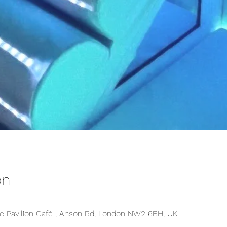
on
 Pavilion Café , Anson Rd, London NW2 6BH, UK