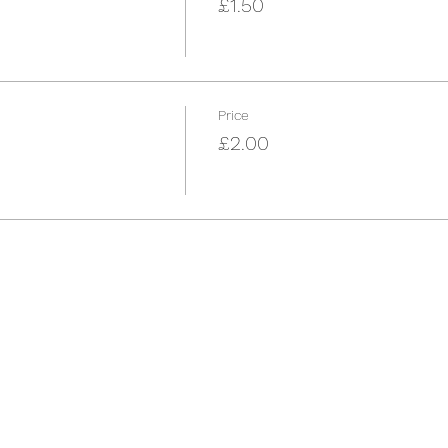
£1.50
Price
£2.00