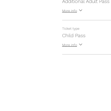
Additional Adult Pass
More info
Ticket type
Child Pass
More info