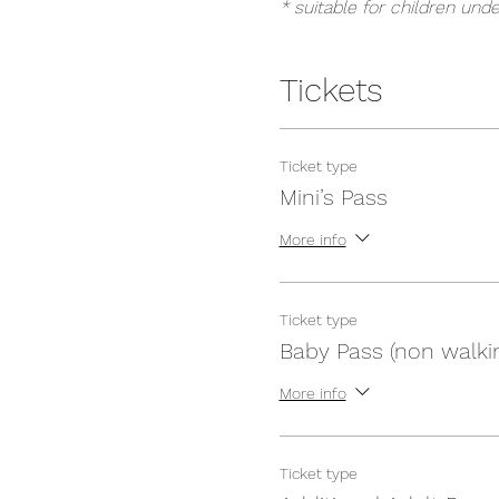
* suitable for children unde
Tickets
Ticket type
Mini’s Pass
More info
Ticket type
Baby Pass (non walki
More info
Ticket type