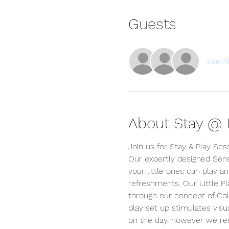
Guests
See Al
About Stay @ P
Join us for Stay & Play Ses
Our expertly designed Sens
your little ones can play an
refreshments. Our Little P
through our concept of Colou
play set up stimulates visua
on the day, however we r