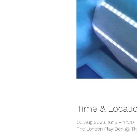
Time & Locati
03 Aug 2023, 16:15 – 17:30
The London Play Den @ The