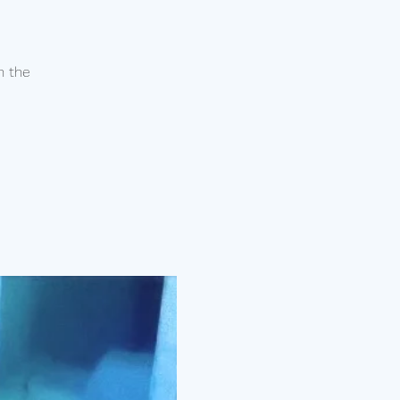
n the