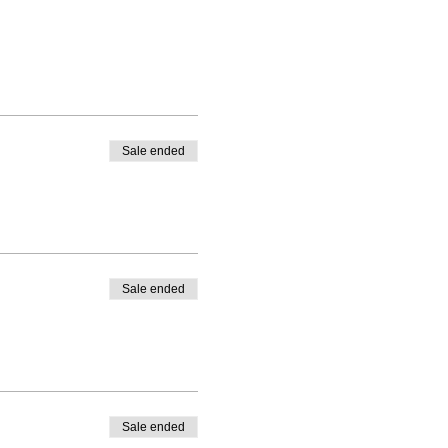
Sale ended
Sale ended
Sale ended