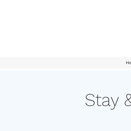
H
Stay 