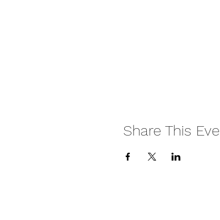
Share This Eve