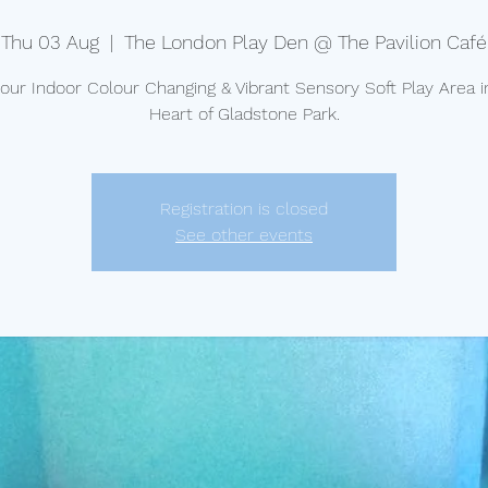
Thu 03 Aug
  |  
The London Play Den @ The Pavilion Café
t our Indoor Colour Changing & Vibrant Sensory Soft Play Area i
Heart of Gladstone Park.
Registration is closed
See other events