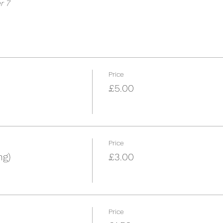
r 7
Price
£5.00
Price
ng)
£3.00
Price