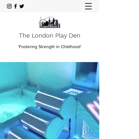
The London Play Den
‘Fostering Strength in Childhood’