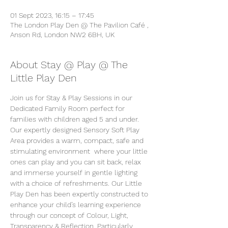
01 Sept 2023, 16:15 – 17:45
The London Play Den @ The Pavilion Café ,
Anson Rd, London NW2 6BH, UK
About Stay @ Play @ The
Little Play Den
Join us for Stay & Play Sessions in our 
Dedicated Family Room perfect for 
families with children aged 5 and under. 
Our expertly designed Sensory Soft Play 
Area provides a warm, compact, safe and 
stimulating environment  where your little 
ones can play and you can sit back, relax 
and immerse yourself in gentle lighting 
with a choice of refreshments. Our Little 
Play Den has been expertly constructed to 
enhance your child’s learning experience 
through our concept of Colour, Light, 
Transparency & Reflection. Particularly 