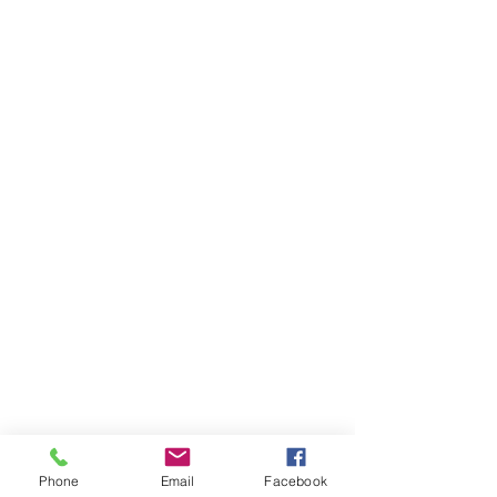
Phone
Email
Facebook