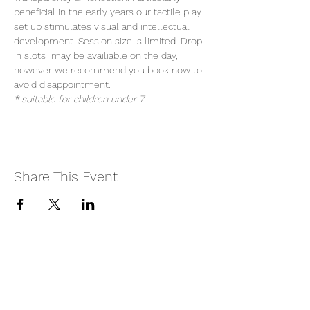
beneficial in the early years our tactile play 
set up stimulates visual and intellectual 
development. Session size is limited. Drop 
in slots  may be availiable on the day, 
however we recommend you book now to 
avoid disappointment.
* suitable for children under 7
Share This Event