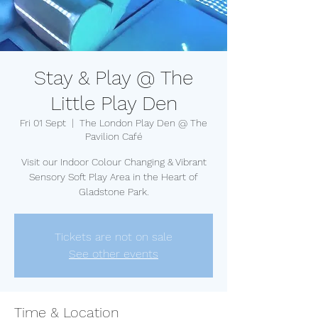
Stay & Play @ The
Little Play Den
Fri 01 Sept
  |  
The London Play Den @ The
Pavilion Café
Visit our Indoor Colour Changing & Vibrant
Sensory Soft Play Area in the Heart of
Gladstone Park.
Tickets are not on sale
See other events
Time & Location