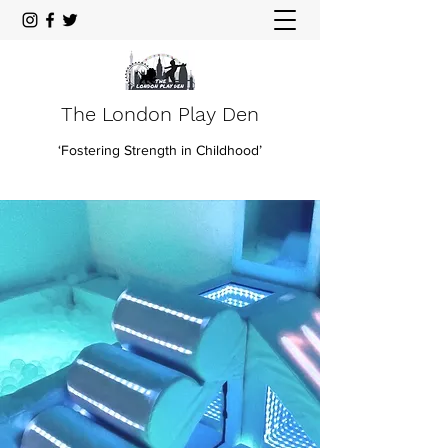
The London Play Den
‘Fostering Strength in Childhood’