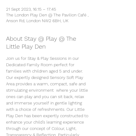
21 Sept 2023, 16:15 – 17:45
The London Play Den @ The Pavilion Café ,
Anson Rd, London NW2 6BH, UK
About Stay @ Play @ The
Little Play Den
Join us for Stay & Play Sessions in our 
Dedicated Family Room perfect for 
families with children aged 5 and under. 
Our expertly designed Sensory Soft Play 
Area provides a warm, compact, safe and 
stimulating environment  where your little 
ones can play and you can sit back, relax 
and immerse yourself in gentle lighting 
with a choice of refreshments. Our Little 
Play Den has been expertly constructed to 
enhance your child’s learning experience 
through our concept of Colour, Light, 
Transparency & Reflection. Particularly 