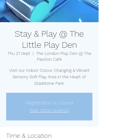
Stay & Play @ The
Little Play Den
Thu 21 Sept
  |  
The London Play Den @ The
Pavilion Café
Visit our Indoor Colour Changing & Vibrant
Sensory Soft Play Area in the Heart of
Gladstone Park.
Registration is closed
See other events
Time & Location