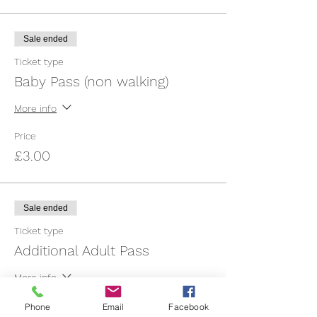
Sale ended
Ticket type
Baby Pass (non walking)
More info
Price
£3.00
Sale ended
Ticket type
Additional Adult Pass
More info
Price
Phone
Email
Facebook