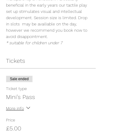
beneficial in the early years our tactile play 
set up stimulates visual and intellectual 
development. Session size is limited. Drop 
in slots  may be availiable on the day, 
however we recommend you book now to 
avoid disappointment.
* suitable for children under 7
Tickets
Sale ended
Ticket type
Mini’s Pass
More info
Price
£5.00