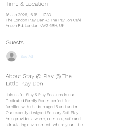
Time & Location
16 Jan 2026, 16:15 – 17:30
The London Play Den @ The Pavilion Café ,
Anson Rd, London NW2 6BH, UK
Guests
See All
About Stay @ Play @ The
Little Play Den
Join us for Stay & Play Sessions in our 
Dedicated Family Room perfect for 
families with children aged 5 and under. 
Our expertly designed Sensory Soft Play 
Area provides a warm, compact, safe and 
stimulating environment  where your little 