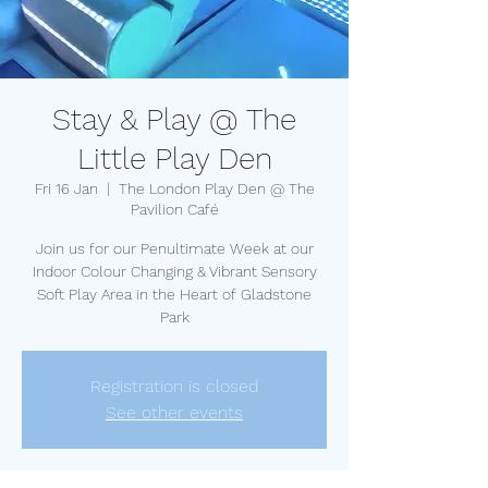
Stay & Play @ The
Little Play Den
Fri 16 Jan
  |  
The London Play Den @ The
Pavilion Café
Join us for our Penultimate Week at our
Indoor Colour Changing & Vibrant Sensory
Soft Play Area in the Heart of Gladstone
Park
Registration is closed
See other events