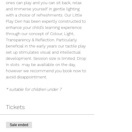
ones can play and you can sit back, relax 
and immerse yourself in gentle lighting 
with a choice of refreshments. Our Little 
Play Den has been expertly constructed to 
enhance your child’s learning experience 
through our concept of Colour, Light, 
Transparency & Reflection. Particularly 
beneficial in the early years our tactile play 
set up stimulates visual and intellectual 
development. Session size is limited. Drop 
in slots  may be availiable on the day, 
however we recommend you book now to 
avoid disappointment.
* suitable for children under 7
Tickets
Sale ended