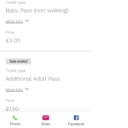
Ticket type
Baby Pass (non walking)
More info
Price
£3.00
Sale ended
Ticket type
Additional Adult Pass
More info
Price
£1.50
Phone
Email
Facebook