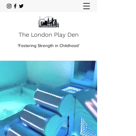
The London Play Den
‘Fostering Strength in Childhood’